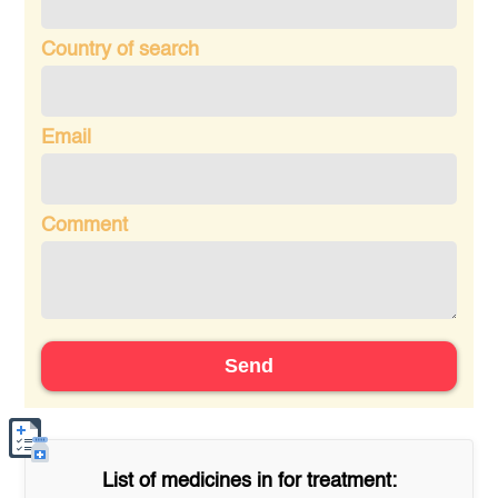
Country of search
Email
Comment
Send
List of medicines in
for treatment: