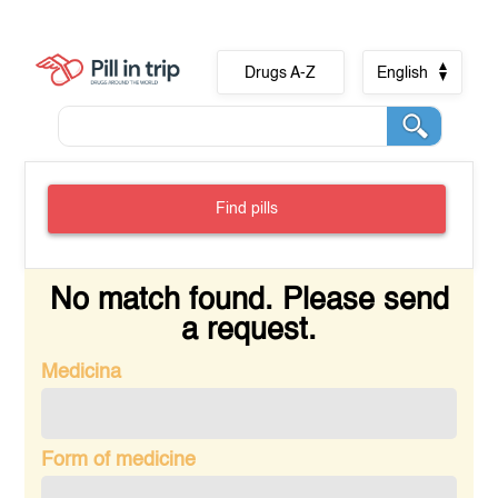
Drugs A-Z
English
Find pills
No match found. Please send
a request.
Medicina
Form of medicine