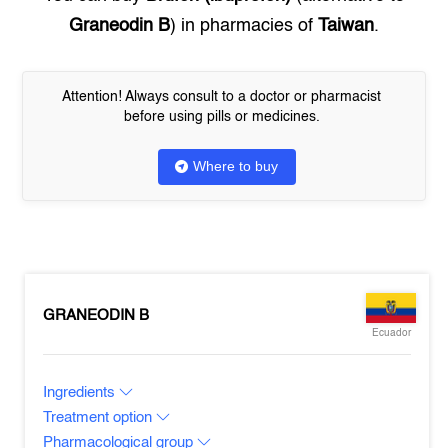
Graneodin B
) in pharmacies of
Taiwan
.
Attention! Always consult to a doctor or pharmacist
before using pills or medicines.
Where to buy
GRANEODIN B
Ecuador
Ingredients
Treatment option
Pharmacological group