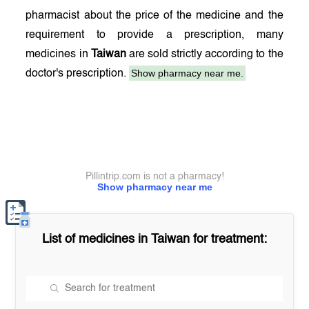
pharmacist about the price of the medicine and the
requirement to provide a prescription, many
medicines in
Taiwan
are sold strictly according to the
Show pharmacy near me.
doctor's prescription.
Pillintrip.com is not a pharmacy!
Show pharmacy near me
List of medicines in
Taiwan
for treatment: