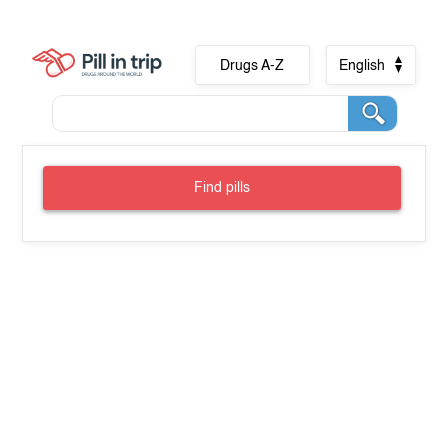
Drugs A-Z
English
Find pills