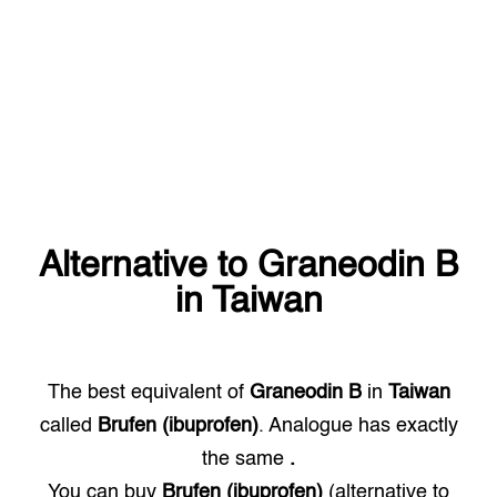
Alternative to
Graneodin B
in
Taiwan
The best equivalent of
Graneodin B
in
Taiwan
called
Brufen (ibuprofen)
. Analogue has exactly
the same
.
You can buy
Brufen (ibuprofen)
(alternative to