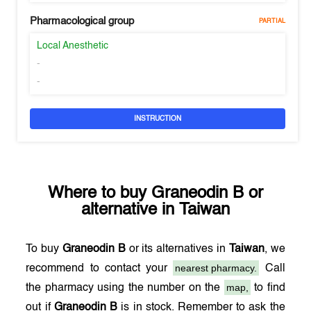
Pharmacological group
PARTIAL
Local Anesthetic
-
-
INSTRUCTION
Where to buy
Graneodin B
or
alternative in
Taiwan
To buy
Graneodin B
or its alternatives in
Taiwan
, we
nearest pharmacy.
recommend to contact your
Call
map,
the pharmacy using the number on the
to find
out if
Graneodin B
is in stock. Remember to ask the