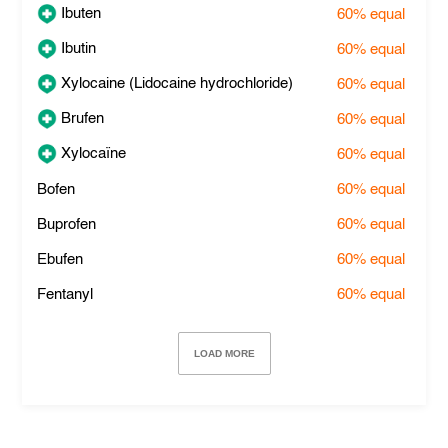
Ibuten
60%
equal
Ibutin
60%
equal
Xylocaine (Lidocaine hydrochloride)
60%
equal
Brufen
60%
equal
Xylocaïne
60%
equal
Bofen
60%
equal
Buprofen
60%
equal
Ebufen
60%
equal
Fentanyl
60%
equal
LOAD MORE