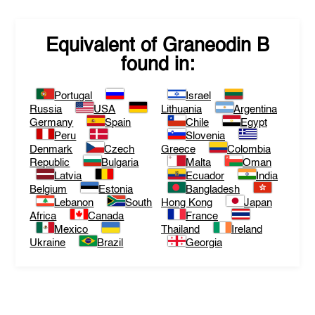
Equivalent of
Graneodin B
found in:
Portugal
Israel
Russia
USA
Lithuania
Argentina
Germany
Spain
Chile
Egypt
Peru
Slovenia
Denmark
Czech
Greece
Colombia
Republic
Bulgaria
Malta
Oman
Latvia
Ecuador
India
Belgium
Estonia
Bangladesh
Lebanon
South
Hong Kong
Japan
Africa
Canada
France
Mexico
Thailand
Ireland
Ukraine
Brazil
Georgia