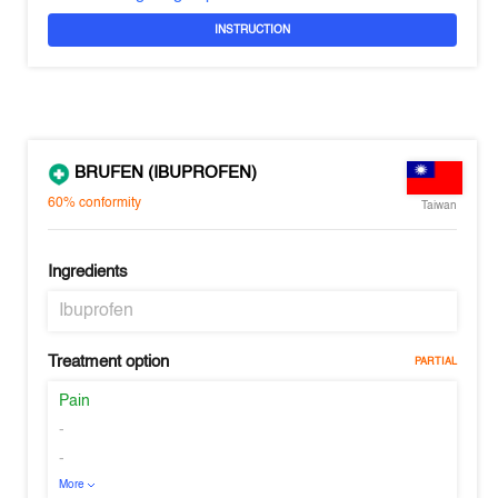
INSTRUCTION
BRUFEN (IBUPROFEN)
60%
conformity
Taiwan
Ingredients
Ibuprofen
Treatment option
PARTIAL
Pain
-
-
More