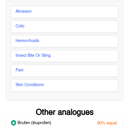
Abrasion
Colic
Hemorrhoids
Insect Bite Or Sting
Pain
Skin Conditions
Other analogues
Brufen (ibuprofen)
60%
equal