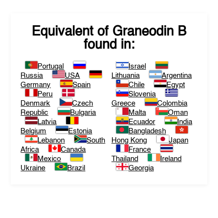
Equivalent of
Graneodin B
found in:
Portugal
Israel
Russia
USA
Lithuania
Argentina
Germany
Spain
Chile
Egypt
Peru
Slovenia
Denmark
Czech
Greece
Colombia
Republic
Bulgaria
Malta
Oman
Latvia
Ecuador
India
Belgium
Estonia
Bangladesh
Lebanon
South
Hong Kong
Japan
Africa
Canada
France
Mexico
Thailand
Ireland
Ukraine
Brazil
Georgia