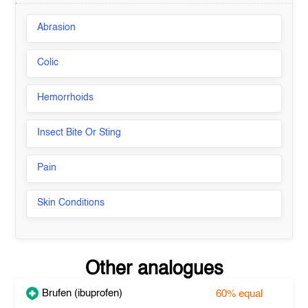
Abrasion
Colic
Hemorrhoids
Insect Bite Or Sting
Pain
Skin Conditions
Other analogues
Brufen (ibuprofen)
60%
equal