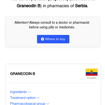
Graneodin B
) in pharmacies of
Serbia
.
Attention! Always consult to a doctor or pharmacist
before using pills or medicines.
Where to buy
GRANEODIN B
Ecuador
Ingredients
Treatment option
Pharmacological group