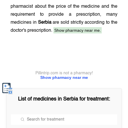
pharmacist about the price of the medicine and the
requirement to provide a prescription, many
medicines in
Serbia
are sold strictly according to the
Show pharmacy near me.
doctor's prescription.
Pillintrip.com is not a pharmacy!
Show pharmacy near me
List of medicines in
Serbia
for treatment: