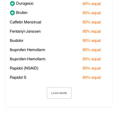
Durogesic
60%
equal
Brufen
60%
equal
Caffetin Menstrual
60%
equal
Fentanyl-Janssen
60%
equal
Ibudolor
60%
equal
Ibuprofen Hemofarm
60%
equal
Ibuprofen-Hemofarm
60%
equal
Rapidol (NSAID)
60%
equal
Rapidol S
60%
equal
LOAD MORE