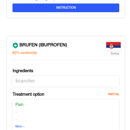
INSTRUCTION
BRUFEN (IBUPROFEN)
60%
conformity
Serbia
Ingredients
Ibuprofen
Treatment option
PARTIAL
Pain
-
-
More