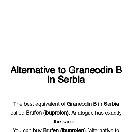
Alternative to
Graneodin B
in
Serbia
The best equivalent of
Graneodin B
in
Serbia
called
Brufen (ibuprofen)
. Analogue has exactly
the same
.
You can buy
Brufen (ibuprofen)
(alternative to