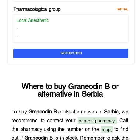
Pharmacological group
PARTIAL
Local Anesthetic
-
-
INSTRUCTION
Where to buy
Graneodin B
or
alternative in
Serbia
To buy
Graneodin B
or its alternatives in
Serbia
, we
nearest pharmacy.
recommend to contact your
Call
map,
the pharmacy using the number on the
to find
out if
Graneodin B
is in stock. Remember to ask the