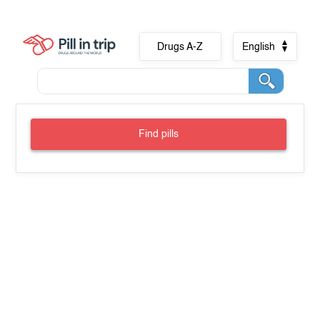
Drugs A-Z
English
Find pills