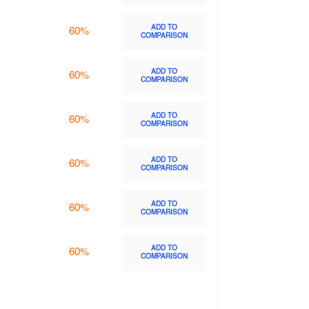
ADD TO
60%
COMPARISON
ADD TO
60%
COMPARISON
ADD TO
60%
COMPARISON
ADD TO
60%
COMPARISON
ADD TO
60%
COMPARISON
ADD TO
60%
COMPARISON