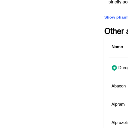
strictly a
Show pharm
Other 
Name
Duro
Abaxon
Alpram
Alprazo