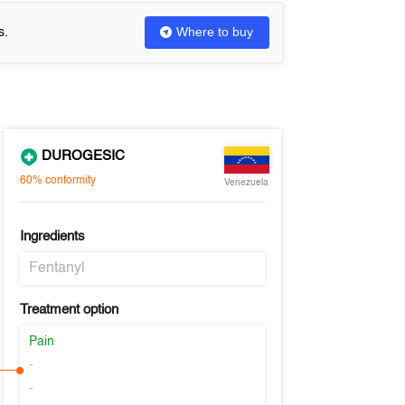
Where to buy
s.
DUROGESIC
60%
conformity
Venezuela
Ingredients
Fentanyl
Treatment option
Pain
-
-