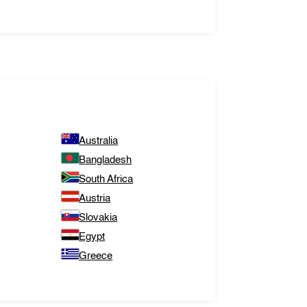
Australia
Bangladesh
South Africa
Austria
Slovakia
Egypt
Greece