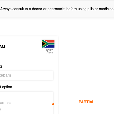
! Always consult to a doctor or pharmacist before using pills or medicine
AM
South
Africa
ts
zepam
 option
PARTIAL
orrhea
a