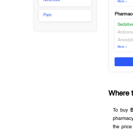
Neurosis
More
Pharmaco
Pain
Sedativ
Anticon
Anxiolyt
More
Where 
To buy
pharmacy
the price