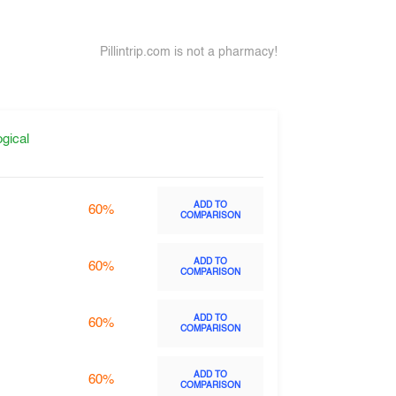
Pillintrip.com is not a pharmacy!
gical
ADD TO
60%
COMPARISON
ADD TO
60%
COMPARISON
ADD TO
60%
COMPARISON
ADD TO
60%
COMPARISON