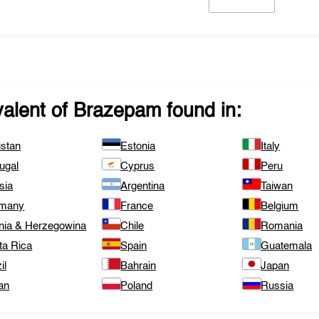
valent of
Brazepam
found in:
istan
Estonia
Italy
ugal
Cyprus
Peru
sia
Argentina
Taiwan
many
France
Belgium
nia & Herzegowina
Chile
Romania
ta Rica
Spain
Guatemala
il
Bahrain
Japan
an
Poland
Russia