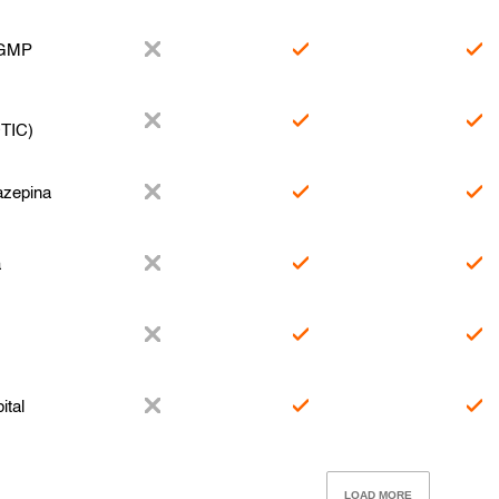
 GMP
TIC)
zepina
a
ital
LOAD MORE