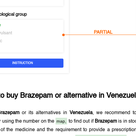
logical group
e
PARTIAL
vulsant
ic
INSTRUCTION
to buy
Brazepam
or alternative in
Venezue
Brazepam
or its alternatives in
Venezuela
, we recommend to
map,
 using the number on the
to find out if
Brazepam
is in st
 of the medicine and the requirement to provide a prescript