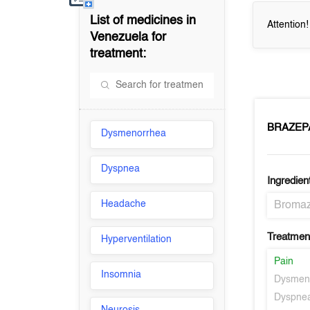
List of medicines in
Attention
Venezuela
for
treatment:
BRAZEP
Dysmenorrhea
Dyspnea
Ingredien
Headache
Broma
Treatment
Hyperventilation
Pain
Insomnia
Dysmen
Dyspne