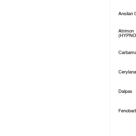
Ansilan
Atrimon
(HYPNO
Carbama
Cerylan
Dalpas
Fenobarb