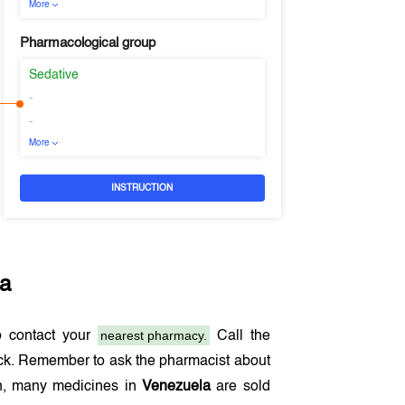
More
Pharmacological group
Sedative
-
-
More
INSTRUCTION
la
nearest pharmacy.
 contact your
Call the
ock. Remember to ask the pharmacist about
ion, many medicines in
Venezuela
are sold