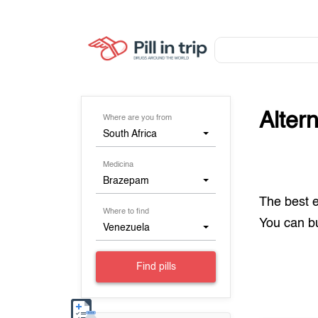
Alter
Where are you from
South Africa
Medicina
Brazepam
The best 
Where to find
You can 
Venezuela
Find pills