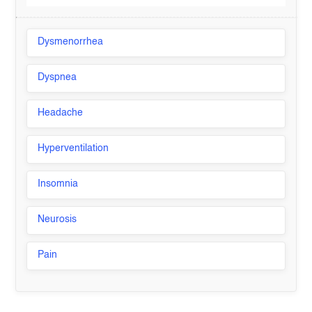
Dysmenorrhea
Dyspnea
Headache
Hyperventilation
Insomnia
Neurosis
Pain