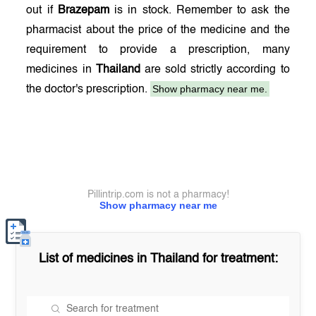
out if
Brazepam
is in stock. Remember to ask the
pharmacist about the price of the medicine and the
requirement to provide a prescription, many
medicines in
Thailand
are sold strictly according to
Show pharmacy near me.
the doctor's prescription.
Pillintrip.com is not a pharmacy!
Show pharmacy near me
List of medicines in
Thailand
for treatment: