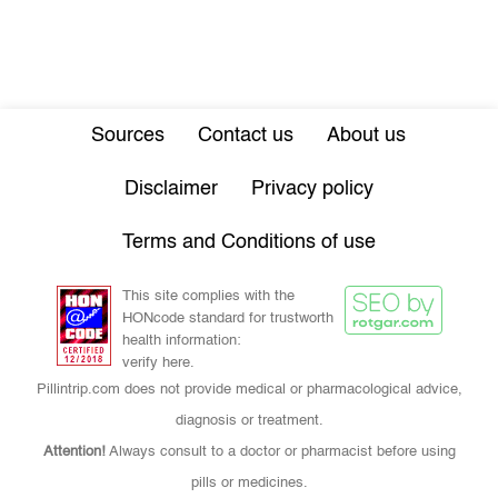
Sources
Contact us
About us
Disclaimer
Privacy policy
Terms and Conditions of use
This site complies with the
HONcode standard for trustworth
health information:
verify here.
Pillintrip.com does not provide medical or pharmacological advice,
diagnosis or treatment.
Attention!
Always consult to a doctor or pharmacist before using
pills or medicines.