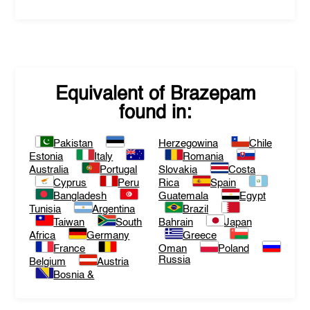
Equivalent of
Brazepam
found in:
Pakistan
Herzegowina
Chile
Estonia
Italy
Romania
Australia
Portugal
Slovakia
Costa
Cyprus
Peru
Rica
Spain
Bangladesh
Guatemala
Egypt
Tunisia
Argentina
Brazil
Taiwan
South
Bahrain
Japan
Africa
Germany
Greece
France
Oman
Poland
Russia
Belgium
Austria
Bosnia &