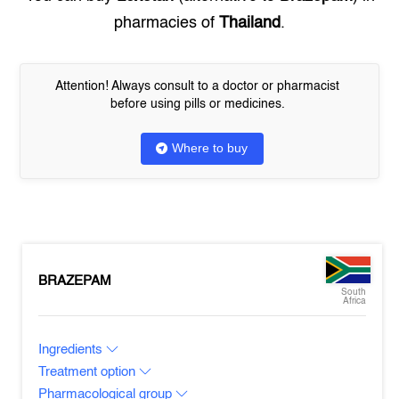
pharmacies of
Thailand
.
Attention! Always consult to a doctor or pharmacist
before using pills or medicines.
Where to buy
BRAZEPAM
South
Africa
Ingredients
Treatment option
Pharmacological group