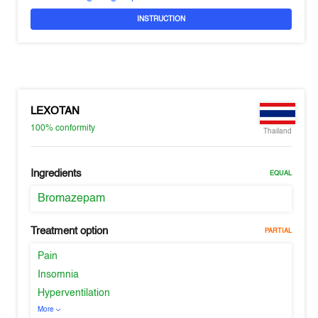
INSTRUCTION
LEXOTAN
100%
conformity
Thailand
Ingredients
EQUAL
Bromazepam
Treatment option
PARTIAL
Pain
Insomnia
Hyperventilation
More