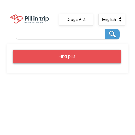
Drugs A-Z
English
Find pills