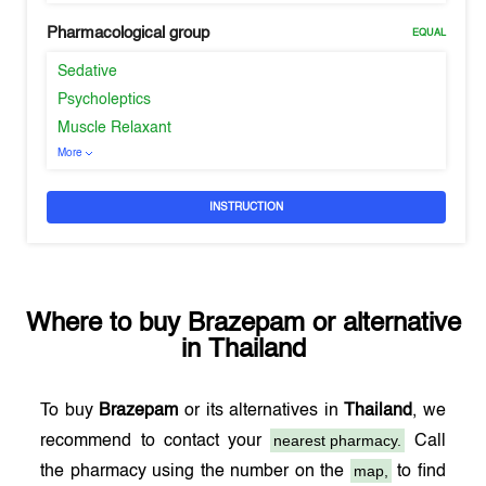
Pharmacological group
EQUAL
Sedative
Psycholeptics
Muscle Relaxant
More
INSTRUCTION
Where to buy
Brazepam
or alternative
in
Thailand
To buy
Brazepam
or its alternatives in
Thailand
, we
nearest pharmacy.
recommend to contact your
Call
map,
the pharmacy using the number on the
to find