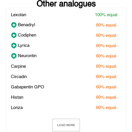
Other analogues
Lexotan
100%
equal
Benadryl
60%
equal
Codiphen
60%
equal
Lyrica
60%
equal
Neurontin
60%
equal
Carpine
60%
equal
Circadin
60%
equal
Gabapentin GPO
60%
equal
Histan
60%
equal
Lonza
60%
equal
LOAD MORE