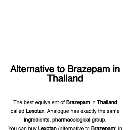
Alternative to
Brazepam
in
Thailand
The best equivalent of
Brazepam
in
Thailand
called
Lexotan
. Analogue has exactly the same
ingredients, pharmacological group.
You can buy
Lexotan
(alternative to
Brazepam
) in