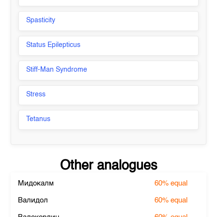
Spasticity
Status Epilepticus
Stiff-Man Syndrome
Stress
Tetanus
Other analogues
Мидокалм
60%
equal
Валидол
60%
equal