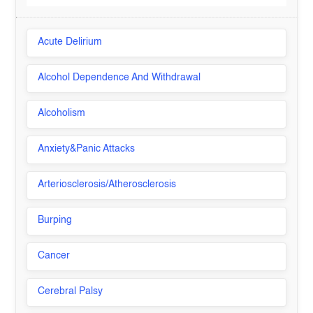
Acute Delirium
Alcohol Dependence And Withdrawal
Alcoholism
Anxiety&Panic Attacks
Arteriosclerosis/Atherosclerosis
Burping
Cancer
Cerebral Palsy