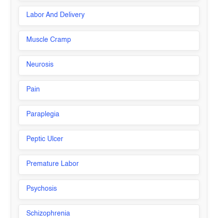
Labor And Delivery
Muscle Cramp
Neurosis
Pain
Paraplegia
Peptic Ulcer
Premature Labor
Psychosis
Schizophrenia