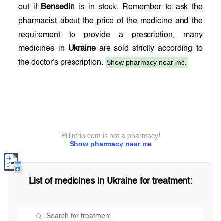
out if
Bensedin
is in stock. Remember to ask the
pharmacist about the price of the medicine and the
requirement to provide a prescription, many
medicines in
Ukraine
are sold strictly according to
Show pharmacy near me.
the doctor's prescription.
Pillintrip.com is not a pharmacy!
Show pharmacy near me
List of medicines in
Ukraine
for treatment: