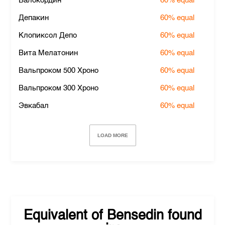
Валокордин
60%
equal
Депакин
60%
equal
Клопиксол Депо
60%
equal
Вита Мелатонин
60%
equal
Вальпроком 500 Хроно
60%
equal
Вальпроком 300 Хроно
60%
equal
Эвкабал
60%
equal
LOAD MORE
Equivalent of
Bensedin
found