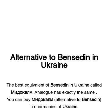
Alternative to
Bensedin
in
Ukraine
The best equivalent of
Bensedin
in
Ukraine
called
Мидокалм
. Analogue has exactly the same
.
You can buy
Мидокалм
(alternative to
Bensedin
)
in pharmacies of
Ukraine
.