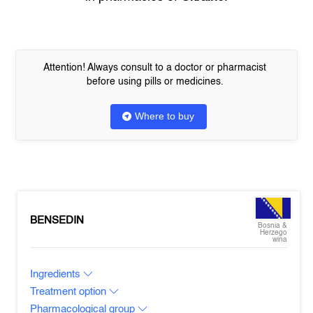
Attention! Always consult to a doctor or pharmacist
before using pills or medicines.
Where to buy
BENSEDIN
Bosnia &
Herzego
wina
Ingredients
Treatment option
Pharmacological group