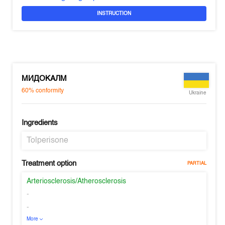
INSTRUCTION
МИДОКАЛМ
60%
conformity
Ukraine
Ingredients
Tolperisone
Treatment option
PARTIAL
Arteriosclerosis/Atherosclerosis
-
-
More