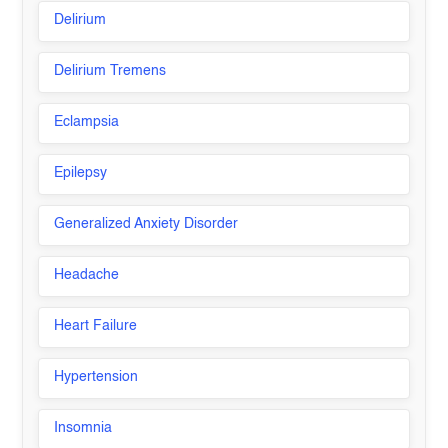
Delirium
Delirium Tremens
Eclampsia
Epilepsy
Generalized Anxiety Disorder
Headache
Heart Failure
Hypertension
Insomnia