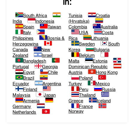
in:
South Africa
Tunisia
Croatia
India
Indonesia
(Hrvatska)
Spain
Taiwan
Colombia
Australia
Italy
USA
Costa
Philippines
Bosnia &
Rica
Lithuania
Herzegowina
Sweden
South
Canada
New
Korea
Bulgaria
Zealand
Israel
Belgium
Bangladesh
Malta
Estonia
Portugal
Georgia
Dominican Republic
Egypt
Chile
Austria
Hong Kong
Brazil
Poland
Ecuador
Argentina
Turkey
Mexico
Finland
Peru
Russia
Malaysia
Japan
Thailand
Armenia
Greece
Iceland
Germany
France
Norway
Netherlands