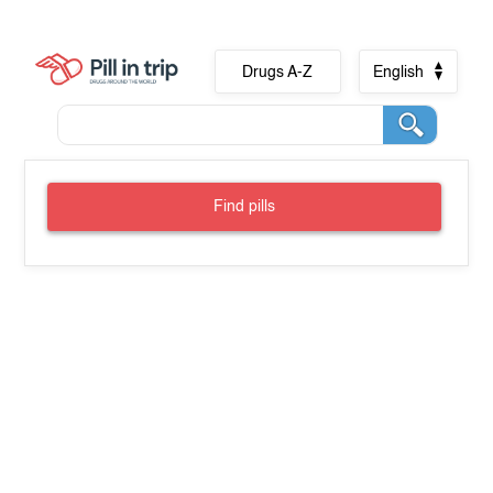
Drugs A-Z
English
Find pills