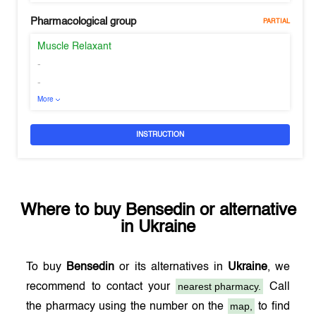
Pharmacological group
PARTIAL
Muscle Relaxant
-
-
More
INSTRUCTION
Where to buy
Bensedin
or alternative
in
Ukraine
To buy
Bensedin
or its alternatives in
Ukraine
, we
nearest pharmacy.
recommend to contact your
Call
map,
the pharmacy using the number on the
to find