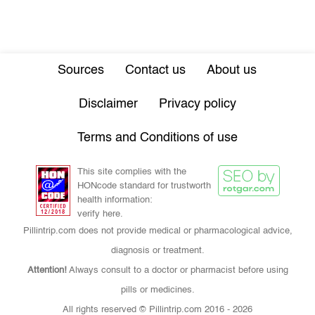
Sources
Contact us
About us
Disclaimer
Privacy policy
Terms and Conditions of use
This site complies with the
HONcode standard for trustworth
health information:
verify here.
Pillintrip.com does not provide medical or pharmacological advice,
diagnosis or treatment.
Attention!
Always consult to a doctor or pharmacist before using
pills or medicines.
All rights reserved © Pillintrip.com
2016 - 2026