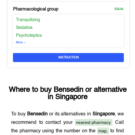
Pharmacological group
EQUAL
Tranquilizing
Sedative
Psycholeptics
More
INSTRUCTION
Where to buy
Bensedin
or alternative
in
Singapore
To buy
Bensedin
or its alternatives in
Singapore
, we
nearest pharmacy.
recommend to contact your
Call
map,
the pharmacy using the number on the
to find