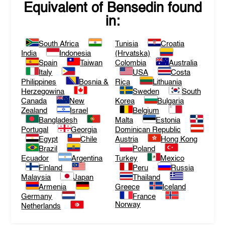
Equivalent of
Bensedin
found
in:
South Africa
Tunisia
Croatia
India
Indonesia
(Hrvatska)
Spain
Taiwan
Colombia
Australia
Italy
USA
Costa
Philippines
Bosnia &
Rica
Lithuania
Herzegowina
Sweden
South
Canada
New
Korea
Bulgaria
Zealand
Israel
Belgium
Bangladesh
Malta
Estonia
Portugal
Georgia
Dominican Republic
Egypt
Chile
Austria
Hong Kong
Brazil
Poland
Ecuador
Argentina
Turkey
Mexico
Finland
Peru
Russia
Malaysia
Japan
Thailand
Armenia
Greece
Iceland
Germany
France
Norway
Netherlands