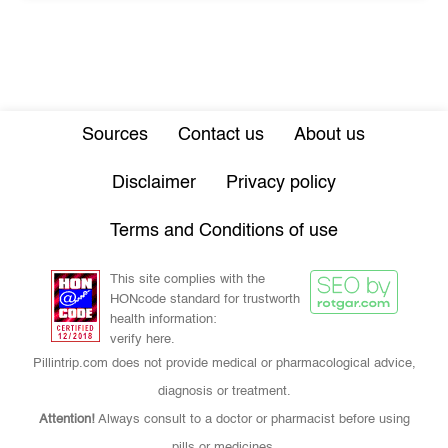
Sources
Contact us
About us
Disclaimer
Privacy policy
Terms and Conditions of use
This site complies with the
HONcode standard for trustworth
health information:
verify here.
Pillintrip.com does not provide medical or pharmacological advice,
diagnosis or treatment.
Attention!
Always consult to a doctor or pharmacist before using
pills or medicines.