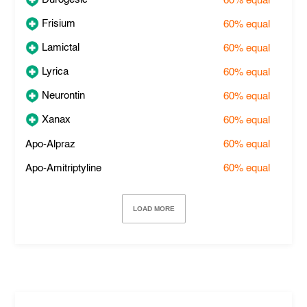
60%
equal
Frisium
60%
equal
Lamictal
60%
equal
Lyrica
60%
equal
Neurontin
60%
equal
Xanax
60%
equal
Apo-Alpraz
60%
equal
Apo-Amitriptyline
60%
equal
LOAD MORE