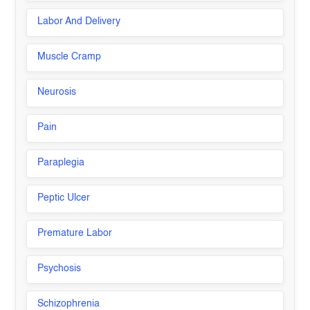
Labor And Delivery
Muscle Cramp
Neurosis
Pain
Paraplegia
Peptic Ulcer
Premature Labor
Psychosis
Schizophrenia