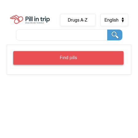
Drugs A-Z
English
Find pills