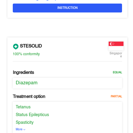
INSTRUCTION
STESOLID
Singapor
100%
conformity
e
Ingredients
EQUAL
Diazepam
Treatment option
PARTIAL
Tetanus
Status Epilepticus
Spasticity
More