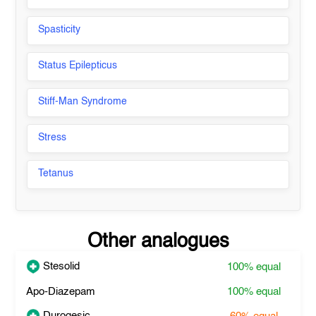
Spasticity
Status Epilepticus
Stiff-Man Syndrome
Stress
Tetanus
Other analogues
Stesolid
100%
equal
Apo-Diazepam
100%
equal
Durogesic