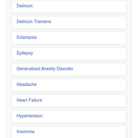
Delirium
Delirium Tremens
Eclampsia
Epilepsy
Generalized Anxiety Disorder
Headache
Heart Failure
Hypertension
Insomnia