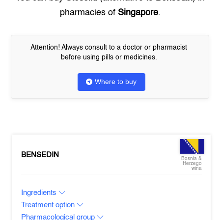
pharmacies of
Singapore
.
Attention! Always consult to a doctor or pharmacist
before using pills or medicines.
Where to buy
BENSEDIN
Bosnia &
Herzego
wina
Ingredients
Treatment option
Pharmacological group