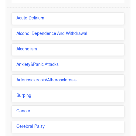
Acute Delirium
Alcohol Dependence And Withdrawal
Alcoholism
Anxiety&Panic Attacks
Arteriosclerosis/Atherosclerosis
Burping
Cancer
Cerebral Palsy