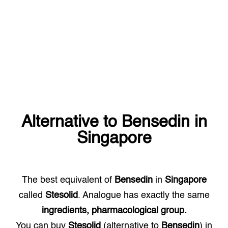
Alternative to
Bensedin
in
Singapore
The best equivalent of
Bensedin
in
Singapore
called
Stesolid
. Analogue has exactly the same
ingredients, pharmacological group.
You can buy
Stesolid
(alternative to
Bensedin
) in