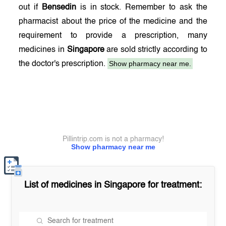
out if
Bensedin
is in stock. Remember to ask the
pharmacist about the price of the medicine and the
requirement to provide a prescription, many
medicines in
Singapore
are sold strictly according to
Show pharmacy near me.
the doctor's prescription.
Pillintrip.com is not a pharmacy!
Show pharmacy near me
List of medicines in
Singapore
for treatment: