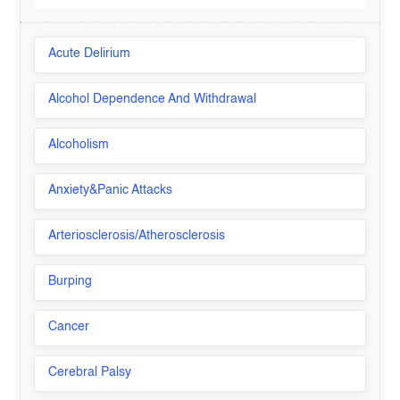
Acute Delirium
Alcohol Dependence And Withdrawal
Alcoholism
Anxiety&Panic Attacks
Arteriosclerosis/Atherosclerosis
Burping
Cancer
Cerebral Palsy