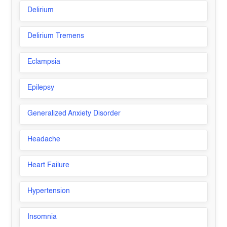
Delirium
Delirium Tremens
Eclampsia
Epilepsy
Generalized Anxiety Disorder
Headache
Heart Failure
Hypertension
Insomnia