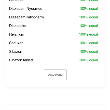
Diazepam
100%
equal
Diazepam Nycomed
100%
equal
Diazepam-ratiopharm
100%
equal
Diazepeks
100%
equal
Relanium
100%
equal
Seduxen
100%
equal
Sibazon
100%
equal
Sibazon tablets
100%
equal
LOAD MORE