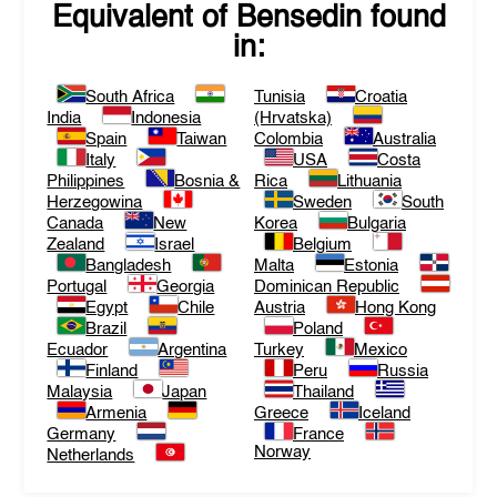
Equivalent of
Bensedin
found
in:
South Africa
Tunisia
Croatia
India
Indonesia
(Hrvatska)
Spain
Taiwan
Colombia
Australia
Italy
USA
Costa
Philippines
Bosnia &
Rica
Lithuania
Herzegowina
Sweden
South
Canada
New
Korea
Bulgaria
Zealand
Israel
Belgium
Bangladesh
Malta
Estonia
Portugal
Georgia
Dominican Republic
Egypt
Chile
Austria
Hong Kong
Brazil
Poland
Ecuador
Argentina
Turkey
Mexico
Finland
Peru
Russia
Malaysia
Japan
Thailand
Armenia
Greece
Iceland
Germany
France
Norway
Netherlands