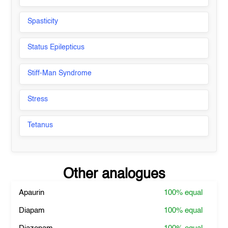
Spasticity
Status Epilepticus
Stiff-Man Syndrome
Stress
Tetanus
Other analogues
Apaurin
100%
equal
Diapam
100%
equal