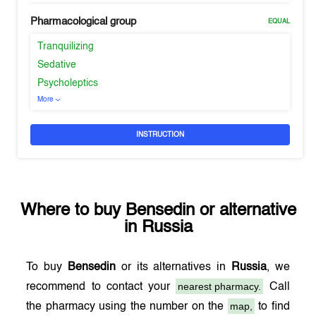
Pharmacological group
EQUAL
Tranquilizing
Sedative
Psycholeptics
More
INSTRUCTION
Where to buy
Bensedin
or alternative
in
Russia
To buy
Bensedin
or its alternatives in
Russia
, we
nearest pharmacy.
recommend to contact your
Call
map,
the pharmacy using the number on the
to find