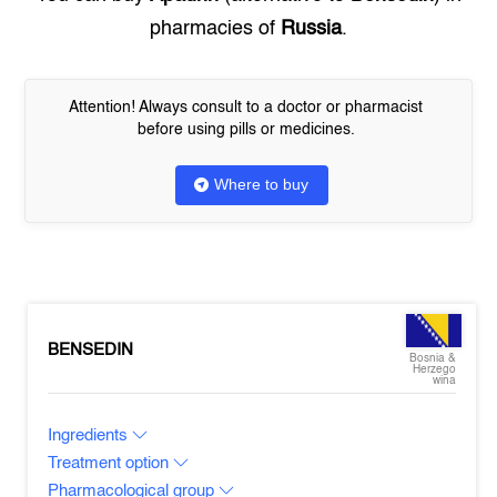
pharmacies of
Russia
.
Attention! Always consult to a doctor or pharmacist
before using pills or medicines.
Where to buy
BENSEDIN
Bosnia &
Herzego
wina
Ingredients
Treatment option
Pharmacological group