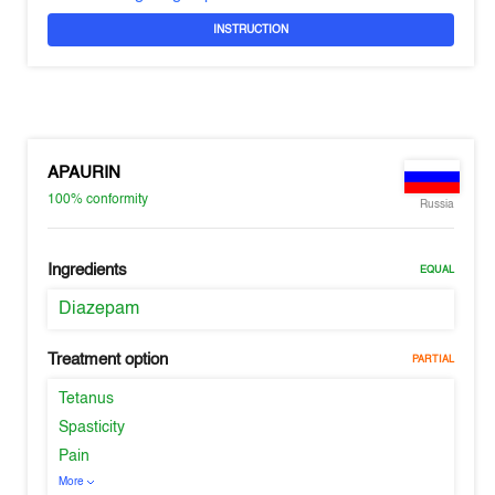
INSTRUCTION
APAURIN
100%
conformity
Russia
Ingredients
EQUAL
Diazepam
Treatment option
PARTIAL
Tetanus
Spasticity
Pain
More