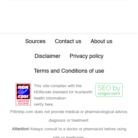
Sources
Contact us
About us
Disclaimer
Privacy policy
Terms and Conditions of use
This site complies with the
HONcode standard for trustworth
health information:
verify here.
Pillintrip.com does not provide medical or pharmacological advice,
diagnosis or treatment.
Attention!
Always consult to a doctor or pharmacist before using
pills or medicines.