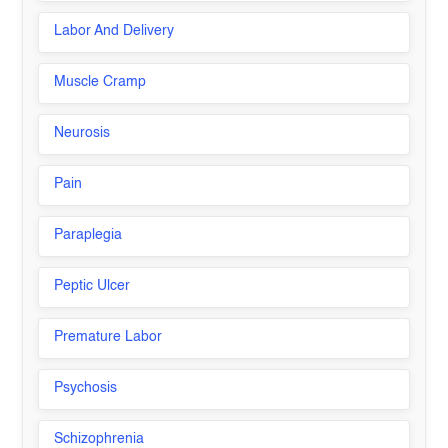
Labor And Delivery
Muscle Cramp
Neurosis
Pain
Paraplegia
Peptic Ulcer
Premature Labor
Psychosis
Schizophrenia