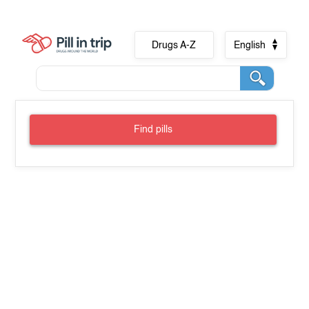
Drugs A-Z
English
Find pills