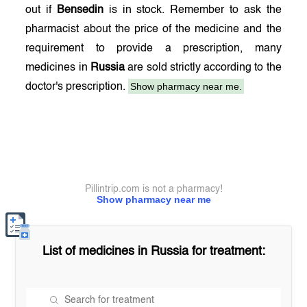
out if
Bensedin
is in stock. Remember to ask the
pharmacist about the price of the medicine and the
requirement to provide a prescription, many
medicines in
Russia
are sold strictly according to the
Show pharmacy near me.
doctor's prescription.
Pillintrip.com is not a pharmacy!
Show pharmacy near me
List of medicines in
Russia
for treatment: