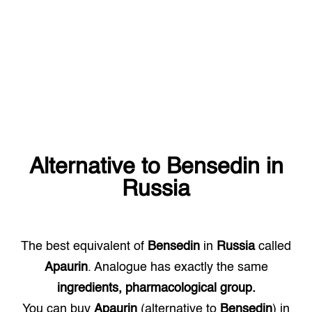
Alternative to
Bensedin
in
Russia
The best equivalent of
Bensedin
in
Russia
called
Apaurin
. Analogue has exactly the same
ingredients, pharmacological group.
You can buy
Apaurin
(alternative to
Bensedin
) in