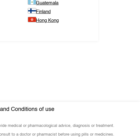
Guatemala
Finland
Hong Kong
and Conditions of use
ovide medical or pharmacological advice, diagnosis or treatment.
nsult to a doctor or pharmacist before using pills or medicines.