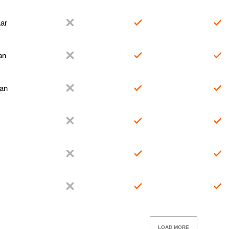
ar
an
tan
LOAD MORE