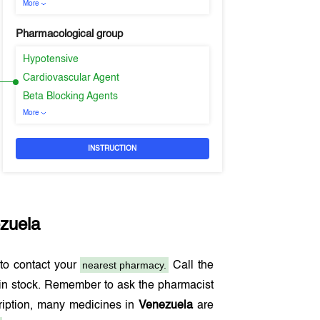
More
Pharmacological group
Hypotensive
Cardiovascular Agent
Beta Blocking Agents
More
INSTRUCTION
zuela
nearest pharmacy.
to contact your
Call the
in stock. Remember to ask the pharmacist
cription, many medicines in
Venezuela
are