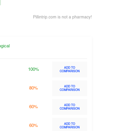
.
Pillintrip.com is not a pharmacy!
gical
ADD TO
100%
COMPARISON
ADD TO
80%
COMPARISON
ADD TO
60%
COMPARISON
ADD TO
60%
COMPARISON