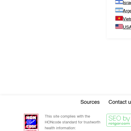
Isra
Arge
Vie
US
Sources
Contact u
This site complies with the
HONcode standard for trustworth
health information: