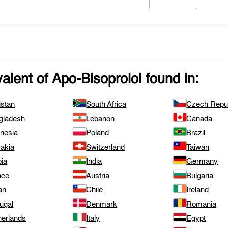
valent of
Apo-Bisoprolol
found in:
istan
South Africa
Czech Repub
gladesh
Lebanon
Canada
onesia
Poland
Brazil
vakia
Switzerland
Taiwan
bia
India
Germany
nce
Austria
Bulgaria
an
Chile
Ireland
ugal
Denmark
Romania
herlands
Italy
Egypt