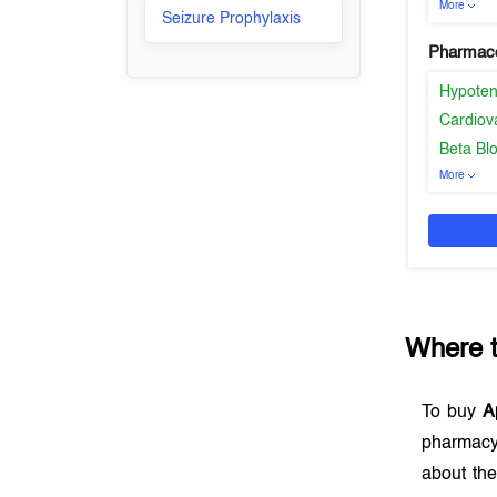
More
Seizure Prophylaxis
Pharmaco
Hypoten
Cardiov
Beta Bl
More
Where 
To buy
A
pharmacy
about the