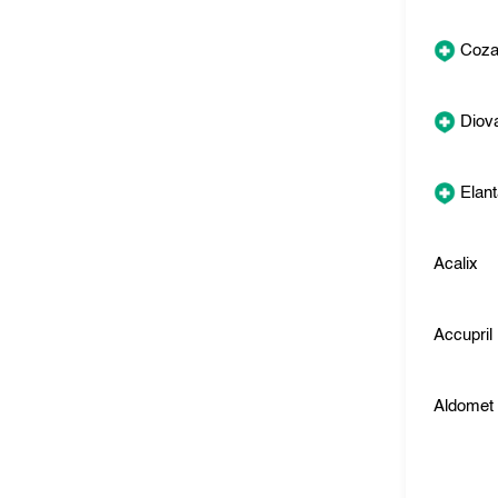
Coza
Diov
Elan
Acalix
Accupril
Aldomet