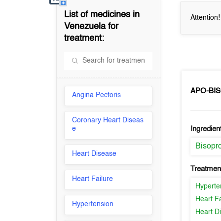
List of medicines in
Attention
Venezuela
for
treatment:
APO-BI
Angina Pectoris
Coronary Heart Diseas
e
Ingredien
Bisopro
Heart Disease
Treatment
Heart Failure
Hyperte
Heart Fa
Hypertension
Heart D