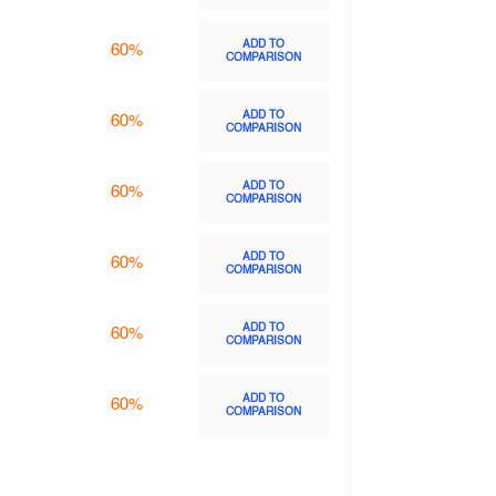
ADD TO
60%
COMPARISON
ADD TO
60%
COMPARISON
ADD TO
60%
COMPARISON
ADD TO
60%
COMPARISON
ADD TO
60%
COMPARISON
ADD TO
60%
COMPARISON