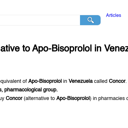
Articles
native to
Apo-Bisoprolol
in
Venez
equivalent of
Apo-Bisoprolol
in
Venezuela
called
Concor
.
s, pharmacological group.
buy
Concor
(alternative to
Apo-Bisoprolol
) in pharmacies 