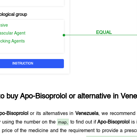
logical group
sive
EQUAL
ascular Agent
ocking Agents
INSTRUCTION
to buy
Apo-Bisoprolol
or alternative in
Vene
po-Bisoprolol
or its alternatives in
Venezuela
, we recommend 
map,
 using the number on the
to find out if
Apo-Bisoprolol
is 
 price of the medicine and the requirement to provide a pres