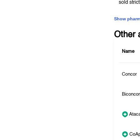
sold stric
Show pharm
Other 
Name
Concor
Biconco
Atac
CoAp