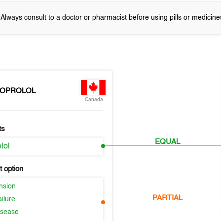
! Always consult to a doctor or pharmacist before using pills or medicine
SOPROLOL
Canada
ts
EQUAL
lol
 option
nsion
PARTIAL
ilure
isease