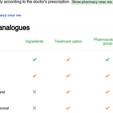
Show pharmacy near me
tly according to the doctor's prescription.
acy near me
analogues
Pharmacolo
Ingredients
Treatment option
group
r
and
rovel