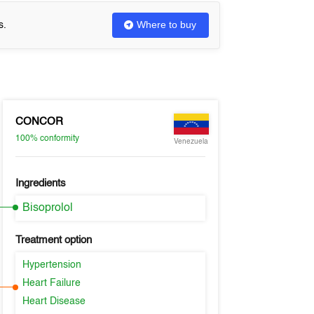
Where to buy
s.
CONCOR
100%
conformity
Venezuela
Ingredients
Bisoprolol
Treatment option
Hypertension
Heart Failure
Heart Disease