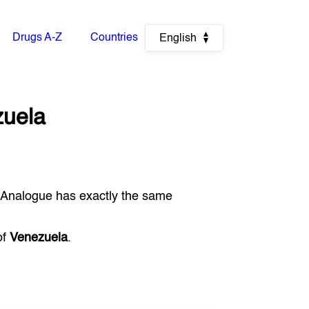
Drugs A-Z
Countries
English
uela
 Analogue has exactly the same
of
Venezuela
.