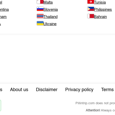
el
Malta
Tunisia
ntina
Slovenia
Philippines
tnam
Thailand
Bahrain
A
Ukraine
s
About us
Disclaimer
Privacy policy
Terms 
Pillintrip.com does not pr
Attention!
Always co