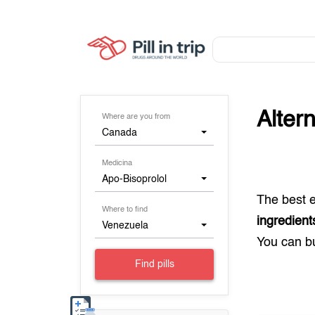
Alter
Where are you from
Canada
Medicina
Apo-Bisoprolol
The best 
Where to find
ingredient
Venezuela
You can 
Find pills