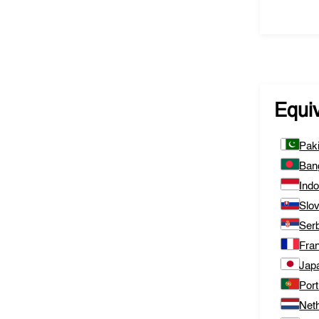
Equi
Pak
Ban
Ind
Slo
Ser
Fra
Jap
Port
Net