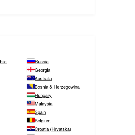
lic
Russia
Georgia
Australia
Bosnia & Herzegowina
Hungary
Malaysia
Spain
Belgium
Croatia (Hrvatska)