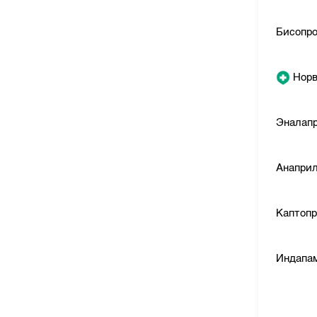
Бисопр
Норв
Эналап
Анапри
Каптоп
Индапа