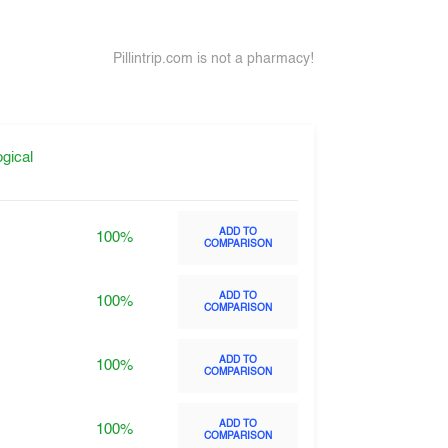
Pillintrip.com is not a pharmacy!
gical
ADD TO
100%
COMPARISON
ADD TO
100%
COMPARISON
ADD TO
100%
COMPARISON
ADD TO
100%
COMPARISON