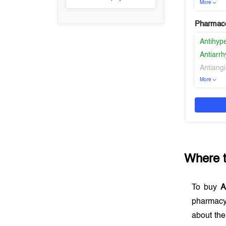
More
Pharmaco
Antihyp
Antiarr
Antiangi
More
Where 
To buy
A
pharmacy
about the