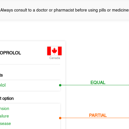
! Always consult to a doctor or pharmacist before using pills or medicine
SOPROLOL
Canada
ts
EQUAL
lol
 option
nsion
PARTIAL
ilure
isease