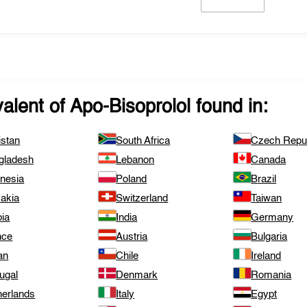
valent of
Apo-Bisoprolol
found in:
istan
South Africa
Czech Repub
gladesh
Lebanon
Canada
onesia
Poland
Brazil
vakia
Switzerland
Taiwan
bia
India
Germany
nce
Austria
Bulgaria
an
Chile
Ireland
ugal
Denmark
Romania
herlands
Italy
Egypt