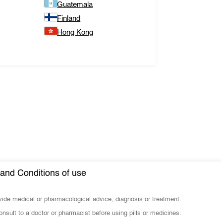
Guatemala
Finland
Hong Kong
and Conditions of use
ovide medical or pharmacological advice, diagnosis or treatment.
nsult to a doctor or pharmacist before using pills or medicines.