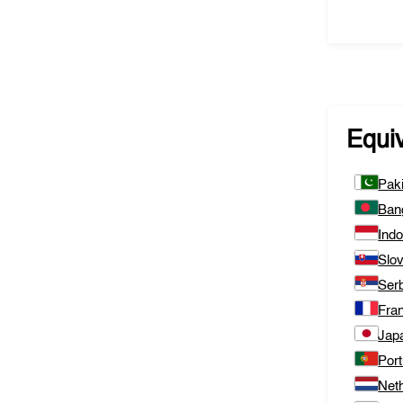
Equi
Pak
Ban
Ind
Slo
Ser
Fra
Jap
Port
Net