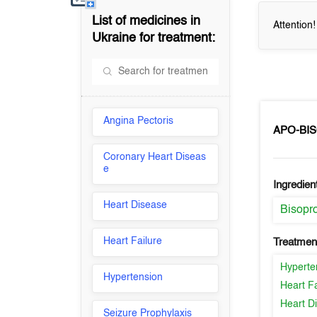
List of medicines in
Attention
Ukraine
for treatment:
Angina Pectoris
APO-BI
Coronary Heart Diseas
e
Ingredien
Heart Disease
Bisopro
Heart Failure
Treatment
Hyperte
Hypertension
Heart Fa
Heart D
Seizure Prophylaxis