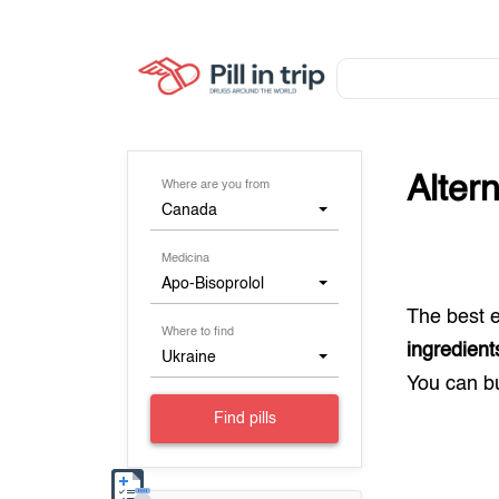
Alter
Where are you from
Canada
Medicina
Apo-Bisoprolol
The best 
Where to find
ingredient
Ukraine
You can 
Find pills