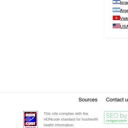
Isra
Arge
Vie
US
Sources
Contact u
This site complies with the
HONcode standard for trustworth
health information: