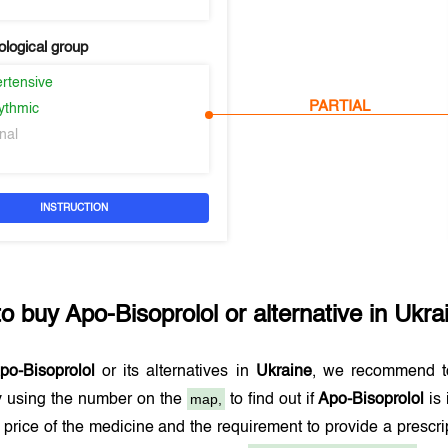
logical group
ertensive
PARTIAL
hythmic
nal
INSTRUCTION
to buy
Apo-Bisoprolol
or alternative in
Ukra
po-Bisoprolol
or its alternatives in
Ukraine
, we recommend t
map,
 using the number on the
to find out if
Apo-Bisoprolol
is 
 price of the medicine and the requirement to provide a prescr