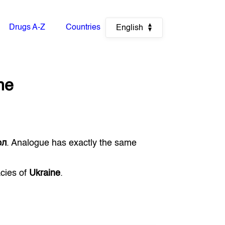
Drugs A-Z
Countries
English
ne
ол
. Analogue has exactly the same
acies of
Ukraine
.