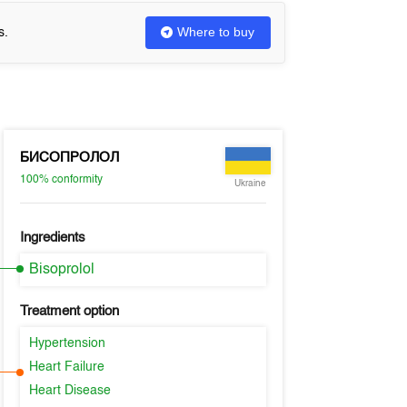
Where to buy
s.
БИСОПРОЛОЛ
100%
conformity
Ukraine
Ingredients
Bisoprolol
Treatment option
Hypertension
Heart Failure
Heart Disease