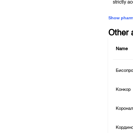
strictly a
Show pharm
Other 
Name
Бисопр
Конкор
Корона
Кордин