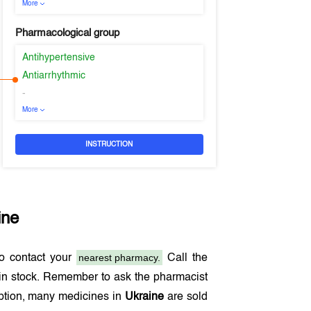
More
Pharmacological group
Antihypertensive
Antiarrhythmic
-
More
INSTRUCTION
ine
nearest pharmacy.
o contact your
Call the
in stock. Remember to ask the pharmacist
iption, many medicines in
Ukraine
are sold