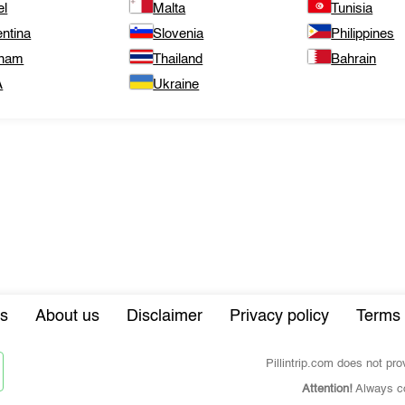
el
Malta
Tunisia
ntina
Slovenia
Philippines
tnam
Thailand
Bahrain
A
Ukraine
s
About us
Disclaimer
Privacy policy
Terms 
Pillintrip.com does not pr
Attention!
Always co