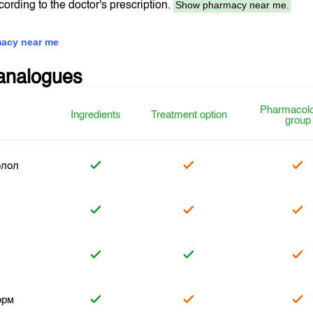
Show pharmacy near me.
ccording to the doctor's prescription.
acy near me
analogues
Pharmacolo
Ingredients
Treatment option
group
олол
л
орм