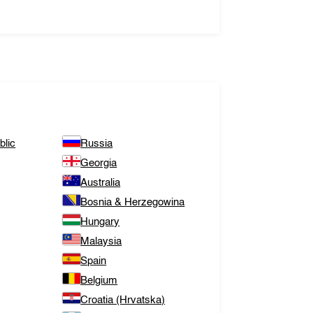
lic
Russia
Georgia
Australia
Bosnia & Herzegowina
Hungary
Malaysia
Spain
Belgium
Croatia (Hrvatska)