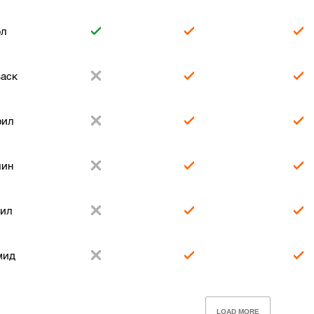
ол
аск
рил
лин
рил
мид
LOAD MORE