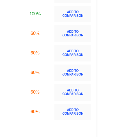
ADD TO
100%
COMPARISON
ADD TO
60%
COMPARISON
ADD TO
60%
COMPARISON
ADD TO
60%
COMPARISON
ADD TO
60%
COMPARISON
ADD TO
60%
COMPARISON