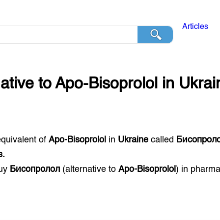
Articles
native to
Apo-Bisoprolol
in
Ukrai
equivalent of
Apo-Bisoprolol
in
Ukraine
called
Бисопрол
s.
buy
Бисопролол
(alternative to
Apo-Bisoprolol
) in pharm