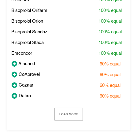
Bisoprolol Orifarm
100%
equal
Bisoprolol Orion
100%
equal
Bisoprolol Sandoz
100%
equal
Bisoprolol Stada
100%
equal
Emconcor
100%
equal
Atacand
60%
equal
CoAprovel
60%
equal
Cozaar
60%
equal
Dafiro
60%
equal
LOAD MORE