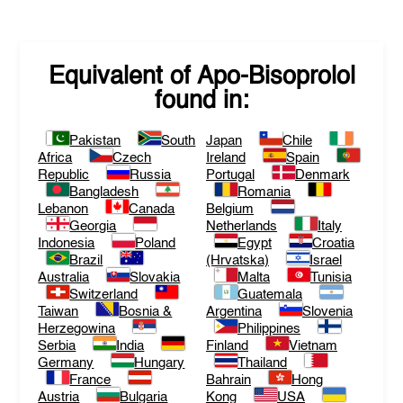
Equivalent of
Apo-Bisoprolol
found in:
Pakistan
South
Japan
Chile
Africa
Czech
Ireland
Spain
Republic
Russia
Portugal
Denmark
Bangladesh
Romania
Lebanon
Canada
Belgium
Georgia
Netherlands
Italy
Indonesia
Poland
Egypt
Croatia
Brazil
(Hrvatska)
Israel
Australia
Slovakia
Malta
Tunisia
Switzerland
Guatemala
Taiwan
Bosnia &
Argentina
Slovenia
Herzegowina
Philippines
Serbia
India
Finland
Vietnam
Germany
Hungary
Thailand
France
Bahrain
Hong
Austria
Bulgaria
Kong
USA