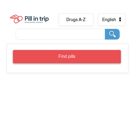
Drugs A-Z
English
Find pills