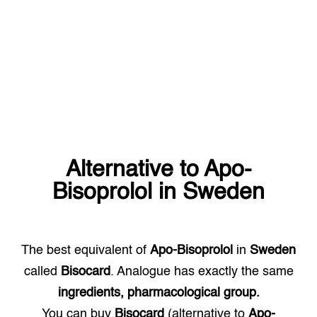
Alternative to
Apo-
Bisoprolol
in
Sweden
The best equivalent of
Apo-Bisoprolol
in
Sweden
called
Bisocard
. Analogue has exactly the same
ingredients, pharmacological group.
You can buy
Bisocard
(alternative to
Apo-