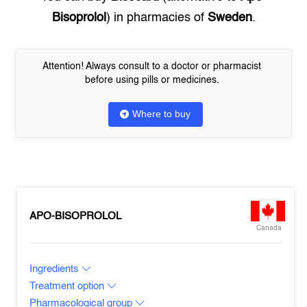
Bisoprolol
) in pharmacies of
Sweden
.
Attention! Always consult to a doctor or pharmacist
before using pills or medicines.
Where to buy
APO-BISOPROLOL
Canada
Ingredients
Treatment option
Pharmacological group