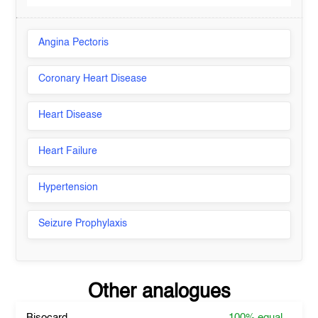
Angina Pectoris
Coronary Heart Disease
Heart Disease
Heart Failure
Hypertension
Seizure Prophylaxis
Other analogues
Bisocard
100%
equal