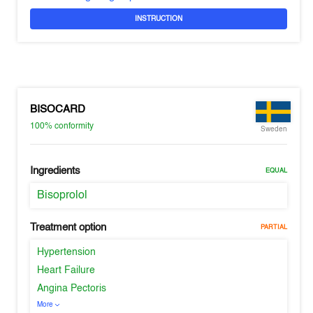
INSTRUCTION
BISOCARD
100%
conformity
Sweden
Ingredients
EQUAL
Bisoprolol
Treatment option
PARTIAL
Hypertension
Heart Failure
Angina Pectoris
More