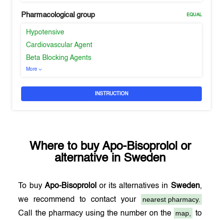
Pharmacological group
EQUAL
Hypotensive
Cardiovascular Agent
Beta Blocking Agents
More
INSTRUCTION
Where to buy
Apo-Bisoprolol
or
alternative in
Sweden
To buy
Apo-Bisoprolol
or its alternatives in
Sweden
,
nearest pharmacy.
we recommend to contact your
map,
Call the pharmacy using the number on the
to