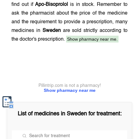
find out if
Apo-Bisoprolol
is in stock. Remember to
ask the pharmacist about the price of the medicine
and the requirement to provide a prescription, many
medicines in
Sweden
are sold strictly according to
Show pharmacy near me.
the doctor's prescription.
Pillintrip.com is not a pharmacy!
Show pharmacy near me
List of medicines in
Sweden
for treatment: