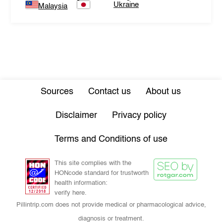
Ukraine
Malaysia
Sources
Contact us
About us
Disclaimer
Privacy policy
Terms and Conditions of use
This site complies with the
HONcode standard for trustworth
health information:
verify here.
Pillintrip.com does not provide medical or pharmacological advice,
diagnosis or treatment.