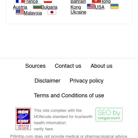
France
Bahrain
Hong
Austria
Bulgaria
Kong
USA
Ukraine
Malaysia
Sources
Contact us
About us
Disclaimer
Privacy policy
Terms and Conditions of use
This site complies with the
HONcode standard for trustworth
health information:
verify here.
Pillintrip.com does not provide medical or pharmacological advice,