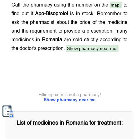
map,
Call the pharmacy using the number on the
to
find out if
Apo-Bisoprolol
is in stock. Remember to
ask the pharmacist about the price of the medicine
and the requirement to provide a prescription, many
medicines in
Romania
are sold strictly according to
Show pharmacy near me.
the doctor's prescription.
Pillintrip.com is not a pharmacy!
Show pharmacy near me
List of medicines in
Romania
for treatment: