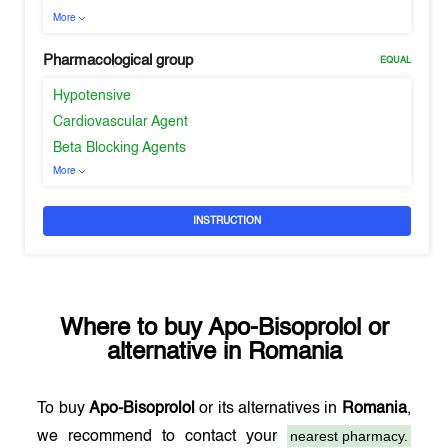
More
Pharmacological group
EQUAL
Hypotensive
Cardiovascular Agent
Beta Blocking Agents
More
INSTRUCTION
Where to buy
Apo-Bisoprolol
or
alternative in
Romania
To buy
Apo-Bisoprolol
or its alternatives in
Romania
,
nearest pharmacy.
we recommend to contact your