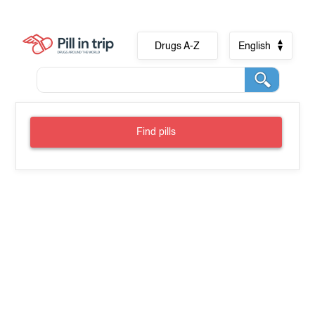
Drugs A-Z
English
Find pills