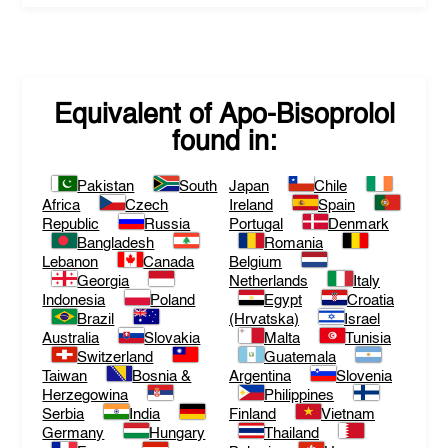
Equivalent of
Apo-Bisoprolol
found in:
Pakistan
South
Japan
Chile
Africa
Czech
Ireland
Spain
Republic
Russia
Portugal
Denmark
Bangladesh
Romania
Lebanon
Canada
Belgium
Georgia
Netherlands
Italy
Indonesia
Poland
Egypt
Croatia
Brazil
(Hrvatska)
Israel
Australia
Slovakia
Malta
Tunisia
Switzerland
Guatemala
Taiwan
Bosnia &
Argentina
Slovenia
Herzegowina
Philippines
Serbia
India
Finland
Vietnam
Germany
Hungary
Thailand