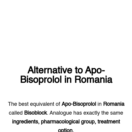
Alternative to
Apo-
Bisoprolol
in
Romania
The best equivalent of
Apo-Bisoprolol
in
Romania
called
Bisoblock
. Analogue has exactly the same
ingredients, pharmacological group, treatment
option.