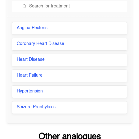
Angina Pectoris
Coronary Heart Disease
Heart Disease
Heart Failure
Hypertension
Seizure Prophylaxis
Other analogues