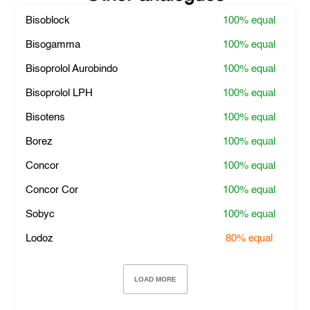
Bisoblock
100%
equal
Bisogamma
100%
equal
Bisoprolol Aurobindo
100%
equal
Bisoprolol LPH
100%
equal
Bisotens
100%
equal
Borez
100%
equal
Concor
100%
equal
Concor Cor
100%
equal
Sobyc
100%
equal
Lodoz
80%
equal
LOAD MORE