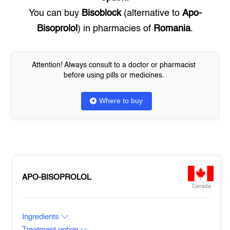
You can buy
Bisoblock
(alternative to
Apo-
Bisoprolol
) in pharmacies of
Romania
.
Attention! Always consult to a doctor or pharmacist
before using pills or medicines.
Where to buy
APO-BISOPROLOL
Canada
Ingredients
Treatment option