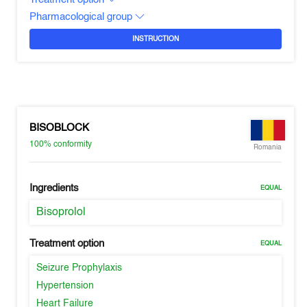
Pharmacological group
INSTRUCTION
BISOBLOCK
100%
conformity
Romania
Ingredients
EQUAL
Bisoprolol
Treatment option
EQUAL
Seizure Prophylaxis
Hypertension
Heart Failure