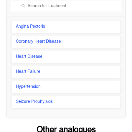
Angina Pectoris
Coronary Heart Disease
Heart Disease
Heart Failure
Hypertension
Seizure Prophylaxis
Other analogues