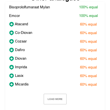
Bisoprololfumaraat Mylan
100%
equal
Emcor
100%
equal
Atacand
60%
equal
Co-Diovan
60%
equal
Cozaar
60%
equal
Dafiro
60%
equal
Diovan
60%
equal
Imprida
60%
equal
Lasix
60%
equal
Micardis
60%
equal
LOAD MORE