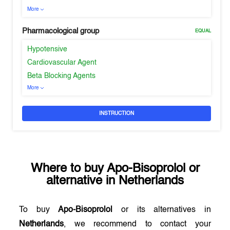
More
Pharmacological group
EQUAL
Hypotensive
Cardiovascular Agent
Beta Blocking Agents
More
INSTRUCTION
Where to buy
Apo-Bisoprolol
or
alternative in
Netherlands
To buy
Apo-Bisoprolol
or its alternatives in
Netherlands
, we recommend to contact your