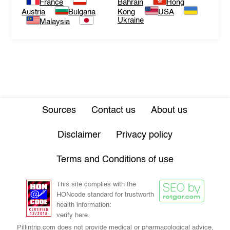
France
Bahrain
Hong
Austria
Bulgaria
Kong
USA
Ukraine
Malaysia
Sources
Contact us
About us
Disclaimer
Privacy policy
Terms and Conditions of use
This site complies with the
HONcode standard for trustworth
health information:
verify here.
Pillintrip.com does not provide medical or pharmacological advice,