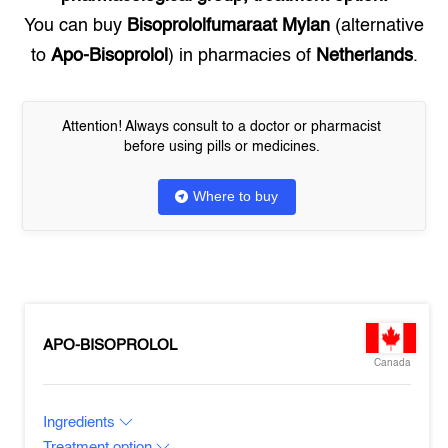
You can buy
Bisoprololfumaraat Mylan
(alternative
to
Apo-Bisoprolol
) in pharmacies of
Netherlands
.
Attention! Always consult to a doctor or pharmacist
before using pills or medicines.
Where to buy
APO-BISOPROLOL
Canada
Ingredients
Treatment option