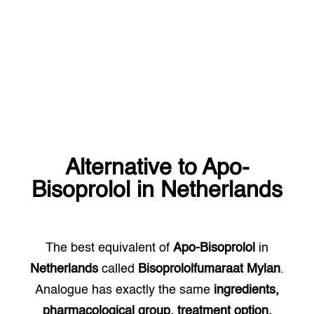
Alternative to
Apo-
Bisoprolol
in
Netherlands
The best equivalent of
Apo-Bisoprolol
in
Netherlands
called
Bisoprololfumaraat Mylan
.
Analogue has exactly the same
ingredients,
pharmacological group, treatment option.