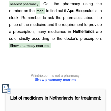
nearest pharmacy.
Call the pharmacy using the
map,
number on the
to find out if
Apo-Bisoprolol
is in
stock. Remember to ask the pharmacist about the
price of the medicine and the requirement to provide
a prescription, many medicines in
Netherlands
are
sold strictly according to the doctor's prescription.
Show pharmacy near me.
Pillintrip.com is not a pharmacy!
Show pharmacy near me
List of medicines in
Netherlands
for treatment: