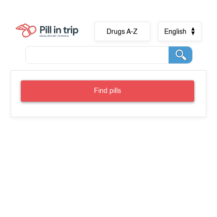
Drugs A-Z
English
Find pills