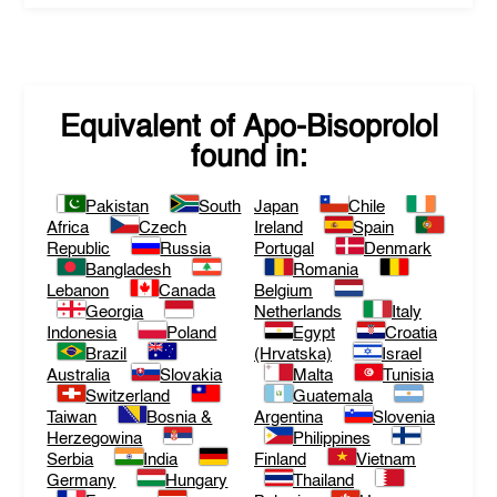
Equivalent of
Apo-Bisoprolol
found in:
Pakistan
South
Japan
Chile
Africa
Czech
Ireland
Spain
Republic
Russia
Portugal
Denmark
Bangladesh
Romania
Lebanon
Canada
Belgium
Georgia
Netherlands
Italy
Indonesia
Poland
Egypt
Croatia
Brazil
(Hrvatska)
Israel
Australia
Slovakia
Malta
Tunisia
Switzerland
Guatemala
Taiwan
Bosnia &
Argentina
Slovenia
Herzegowina
Philippines
Serbia
India
Finland
Vietnam
Germany
Hungary
Thailand