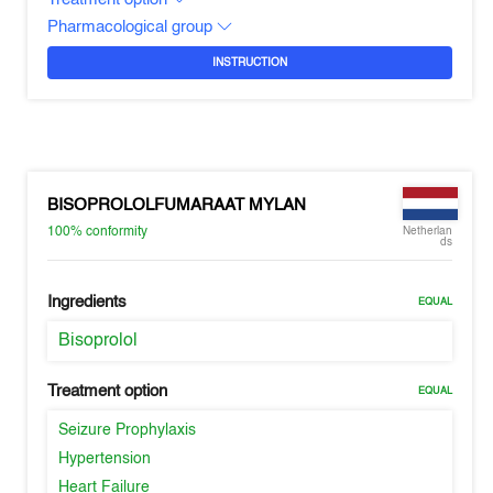
Pharmacological group
INSTRUCTION
BISOPROLOLFUMARAAT MYLAN
100%
conformity
Netherlan
ds
Ingredients
EQUAL
Bisoprolol
Treatment option
EQUAL
Seizure Prophylaxis
Hypertension
Heart Failure