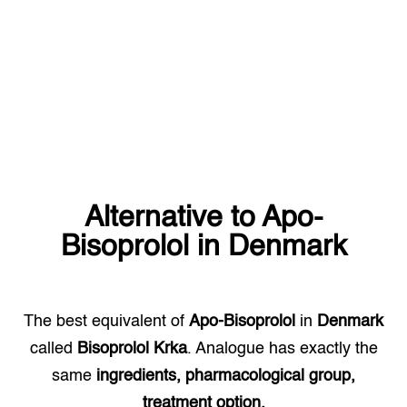
Alternative to
Apo-
Bisoprolol
in
Denmark
The best equivalent of
Apo-Bisoprolol
in
Denmark
called
Bisoprolol Krka
. Analogue has exactly the
same
ingredients, pharmacological group,
treatment option.