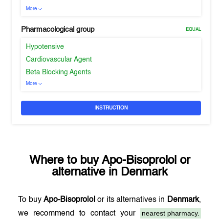
More
Pharmacological group
EQUAL
Hypotensive
Cardiovascular Agent
Beta Blocking Agents
More
INSTRUCTION
Where to buy
Apo-Bisoprolol
or
alternative in
Denmark
To buy
Apo-Bisoprolol
or its alternatives in
Denmark
,
nearest pharmacy.
we recommend to contact your