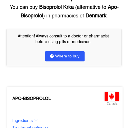
You can buy
Bisoprolol Krka
(alternative to
Apo-
Bisoprolol
) in pharmacies of
Denmark
.
Attention! Always consult to a doctor or pharmacist
before using pills or medicines.
Where to buy
APO-BISOPROLOL
Canada
Ingredients
Treatment option