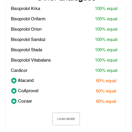
Bisoprolol Krka
100%
equal
Bisoprolol Orifarm
100%
equal
Bisoprolol Orion
100%
equal
Bisoprolol Sandoz
100%
equal
Bisoprolol Stada
100%
equal
Bisoprolol Vitabalans
100%
equal
Cardicor
100%
equal
Atacand
60%
equal
CoAprovel
60%
equal
Cozaar
60%
equal
LOAD MORE