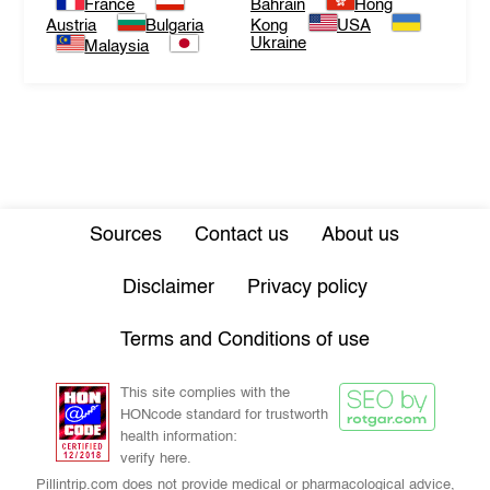
France
Bahrain
Hong
Austria
Bulgaria
Kong
USA
Ukraine
Malaysia
Sources
Contact us
About us
Disclaimer
Privacy policy
Terms and Conditions of use
This site complies with the
HONcode standard for trustworth
health information:
verify here.
Pillintrip.com does not provide medical or pharmacological advice,