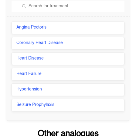
Angina Pectoris
Coronary Heart Disease
Heart Disease
Heart Failure
Hypertension
Seizure Prophylaxis
Other analogues