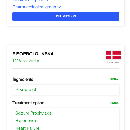
Pharmacological group
INSTRUCTION
BISOPROLOL KRKA
100%
conformity
Denmark
Ingredients
EQUAL
Bisoprolol
Treatment option
EQUAL
Seizure Prophylaxis
Hypertension
Heart Failure