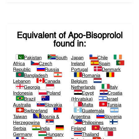
Equivalent of
Apo-Bisoprolol
found in:
Pakistan
South
Japan
Chile
Africa
Czech
Ireland
Spain
Republic
Russia
Portugal
Denmark
Bangladesh
Romania
Lebanon
Canada
Belgium
Georgia
Netherlands
Italy
Indonesia
Poland
Egypt
Croatia
Brazil
(Hrvatska)
Israel
Australia
Slovakia
Malta
Tunisia
Switzerland
Guatemala
Taiwan
Bosnia &
Argentina
Slovenia
Herzegowina
Philippines
Serbia
India
Finland
Vietnam
Germany
Hungary
Thailand