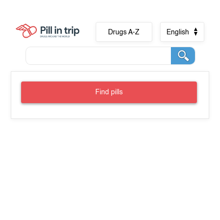
Drugs A-Z
English
Find pills