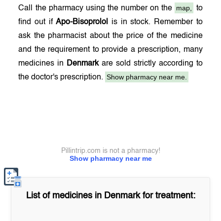
map,
Call the pharmacy using the number on the
to
find out if
Apo-Bisoprolol
is in stock. Remember to
ask the pharmacist about the price of the medicine
and the requirement to provide a prescription, many
medicines in
Denmark
are sold strictly according to
Show pharmacy near me.
the doctor's prescription.
Pillintrip.com is not a pharmacy!
Show pharmacy near me
List of medicines in
Denmark
for treatment: