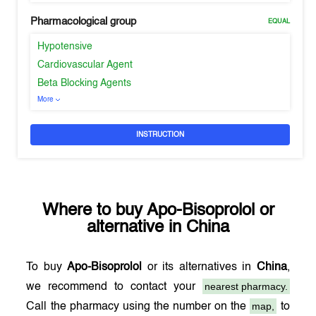
Pharmacological group
EQUAL
Hypotensive
Cardiovascular Agent
Beta Blocking Agents
More
INSTRUCTION
Where to buy
Apo-Bisoprolol
or
alternative in
China
To buy
Apo-Bisoprolol
or its alternatives in
China
,
nearest pharmacy.
we recommend to contact your
map,
Call the pharmacy using the number on the
to