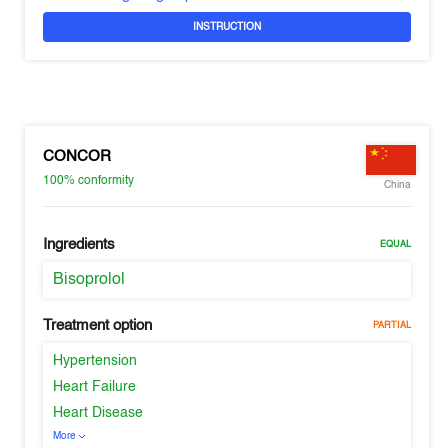
INSTRUCTION
CONCOR
100%
conformity
China
Ingredients
EQUAL
Bisoprolol
Treatment option
PARTIAL
Hypertension
Heart Failure
Heart Disease
More