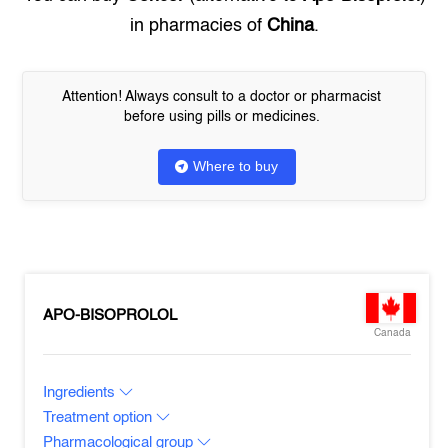
in pharmacies of
China
.
Attention! Always consult to a doctor or pharmacist
before using pills or medicines.
Where to buy
APO-BISOPROLOL
Canada
Ingredients
Treatment option
Pharmacological group