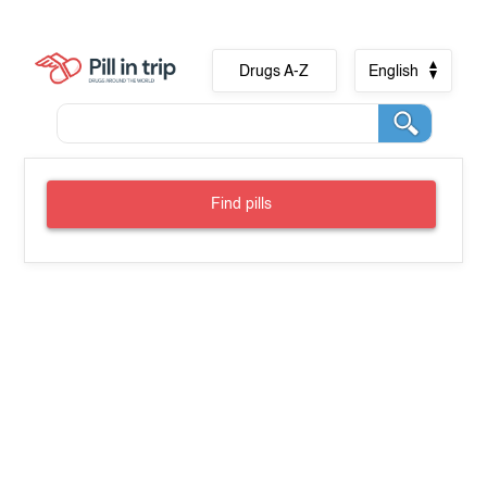
Drugs A-Z
English
Find pills