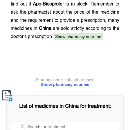
find out if
Apo-Bisoprolol
is in stock. Remember to
ask the pharmacist about the price of the medicine
and the requirement to provide a prescription, many
medicines in
China
are sold strictly according to the
Show pharmacy near me.
doctor's prescription.
Pillintrip.com is not a pharmacy!
Show pharmacy near me
List of medicines in
China
for treatment: