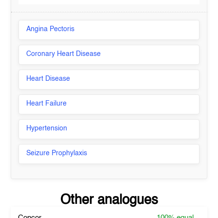
Angina Pectoris
Coronary Heart Disease
Heart Disease
Heart Failure
Hypertension
Seizure Prophylaxis
Other analogues
Concor
100%
equal