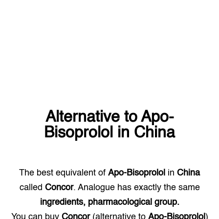
Alternative to
Apo-
Bisoprolol
in
China
The best equivalent of
Apo-Bisoprolol
in
China
called
Concor
. Analogue has exactly the same
ingredients, pharmacological group.
You can buy
Concor
(alternative to
Apo-Bisoprolol
)