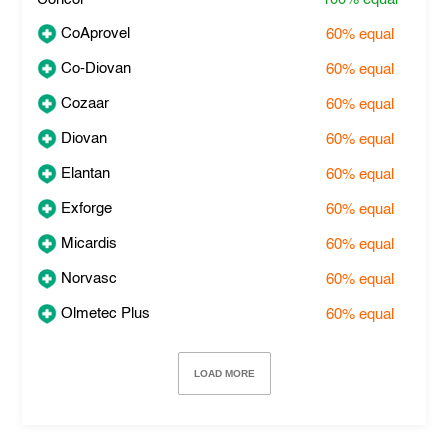
CoAprovel
60%
equal
Co-Diovan
60%
equal
Cozaar
60%
equal
Diovan
60%
equal
Elantan
60%
equal
Exforge
60%
equal
Micardis
60%
equal
Norvasc
60%
equal
Olmetec Plus
60%
equal
LOAD MORE