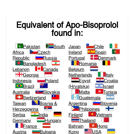
Equivalent of
Apo-Bisoprolol
found in:
Pakistan
South
Japan
Chile
Africa
Czech
Ireland
Spain
Republic
Russia
Portugal
Denmark
Bangladesh
Romania
Lebanon
Canada
Belgium
Georgia
Netherlands
Italy
Indonesia
Poland
Egypt
Croatia
Brazil
(Hrvatska)
Israel
Australia
Slovakia
Malta
Tunisia
Switzerland
Guatemala
Taiwan
Bosnia &
Argentina
Slovenia
Herzegowina
Philippines
Serbia
India
Finland
Vietnam
Germany
Hungary
Thailand
France
Bahrain
Hong
Austria
Bulgaria
Kong
USA