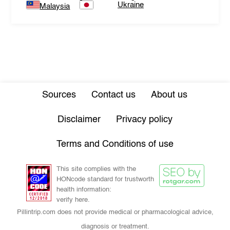
Ukraine
Malaysia
Sources
Contact us
About us
Disclaimer
Privacy policy
Terms and Conditions of use
This site complies with the
HONcode standard for trustworth
health information:
verify here.
Pillintrip.com does not provide medical or pharmacological advice,
diagnosis or treatment.