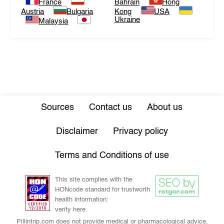
France
Bahrain
Hong
Austria
Bulgaria
Kong
USA
Ukraine
Malaysia
Sources
Contact us
About us
Disclaimer
Privacy policy
Terms and Conditions of use
This site complies with the
HONcode standard for trustworth
health information:
verify here.
Pillintrip.com does not provide medical or pharmacological advice,