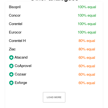
Bisopril
100%
equal
Concor
100%
equal
Corentel
100%
equal
Eurocor
100%
equal
Corentel H
80%
equal
Ziac
80%
equal
Atacand
60%
equal
CoAprovel
60%
equal
Cozaar
60%
equal
Exforge
60%
equal
LOAD MORE