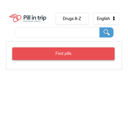
Drugs A-Z
English
Find pills