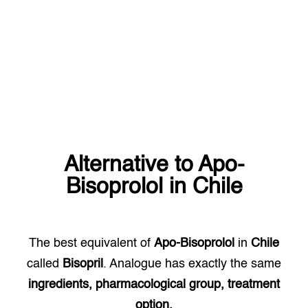
Alternative to
Apo-
Bisoprolol
in
Chile
The best equivalent of
Apo-Bisoprolol
in
Chile
called
Bisopril
. Analogue has exactly the same
ingredients, pharmacological group, treatment
option.