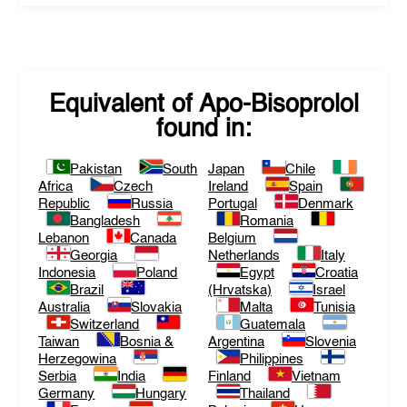
Equivalent of
Apo-Bisoprolol
found in:
Pakistan
South
Japan
Chile
Africa
Czech
Ireland
Spain
Republic
Russia
Portugal
Denmark
Bangladesh
Romania
Lebanon
Canada
Belgium
Georgia
Netherlands
Italy
Indonesia
Poland
Egypt
Croatia
Brazil
(Hrvatska)
Israel
Australia
Slovakia
Malta
Tunisia
Switzerland
Guatemala
Taiwan
Bosnia &
Argentina
Slovenia
Herzegowina
Philippines
Serbia
India
Finland
Vietnam
Germany
Hungary
Thailand