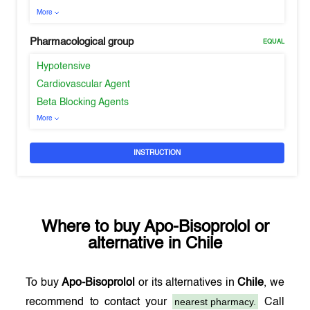
More
Pharmacological group
EQUAL
Hypotensive
Cardiovascular Agent
Beta Blocking Agents
More
INSTRUCTION
Where to buy
Apo-Bisoprolol
or
alternative in
Chile
To buy
Apo-Bisoprolol
or its alternatives in
Chile
, we
nearest pharmacy.
recommend to contact your
Call