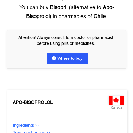
You can buy
Bisopril
(alternative to
Apo-
Bisoprolol
) in pharmacies of
Chile
.
Attention! Always consult to a doctor or pharmacist
before using pills or medicines.
Where to buy
APO-BISOPROLOL
Canada
Ingredients
Treatment option