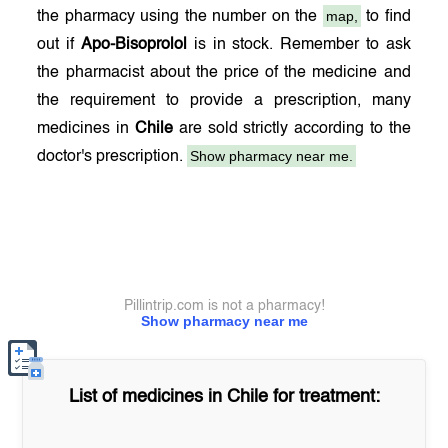
map,
the pharmacy using the number on the
to find
out if
Apo-Bisoprolol
is in stock. Remember to ask
the pharmacist about the price of the medicine and
the requirement to provide a prescription, many
medicines in
Chile
are sold strictly according to the
Show pharmacy near me.
doctor's prescription.
Pillintrip.com is not a pharmacy!
Show pharmacy near me
List of medicines in
Chile
for treatment: