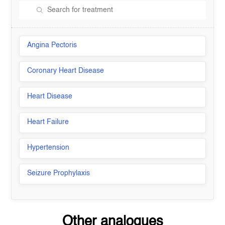
Angina Pectoris
Coronary Heart Disease
Heart Disease
Heart Failure
Hypertension
Seizure Prophylaxis
Other analogues