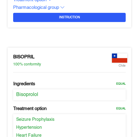
Pharmacological group
INSTRUCTION
BISOPRIL
100%
conformity
Chile
Ingredients
EQUAL
Bisoprolol
Treatment option
EQUAL
Seizure Prophylaxis
Hypertension
Heart Failure