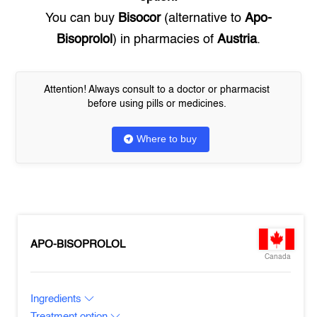
You can buy
Bisocor
(alternative to
Apo-
Bisoprolol
) in pharmacies of
Austria
.
Attention! Always consult to a doctor or pharmacist
before using pills or medicines.
Where to buy
APO-BISOPROLOL
Canada
Ingredients
Treatment option