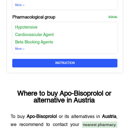
More
Pharmacological group
EQUAL
Hypotensive
Cardiovascular Agent
Beta Blocking Agents
More
INSTRUCTION
Where to buy
Apo-Bisoprolol
or
alternative in
Austria
To buy
Apo-Bisoprolol
or its alternatives in
Austria
,
nearest pharmacy.
we recommend to contact your