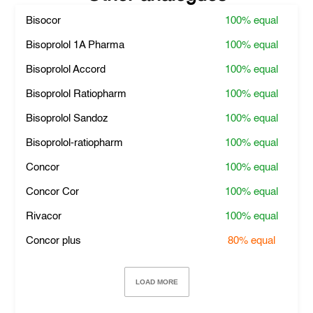
Bisocor
100%
equal
Bisoprolol 1A Pharma
100%
equal
Bisoprolol Accord
100%
equal
Bisoprolol Ratiopharm
100%
equal
Bisoprolol Sandoz
100%
equal
Bisoprolol-ratiopharm
100%
equal
Concor
100%
equal
Concor Cor
100%
equal
Rivacor
100%
equal
Concor plus
80%
equal
LOAD MORE