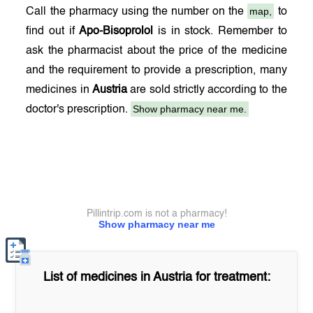
map,
Call the pharmacy using the number on the
to
find out if
Apo-Bisoprolol
is in stock. Remember to
ask the pharmacist about the price of the medicine
and the requirement to provide a prescription, many
medicines in
Austria
are sold strictly according to the
Show pharmacy near me.
doctor's prescription.
Pillintrip.com is not a pharmacy!
Show pharmacy near me
List of medicines in
Austria
for treatment: