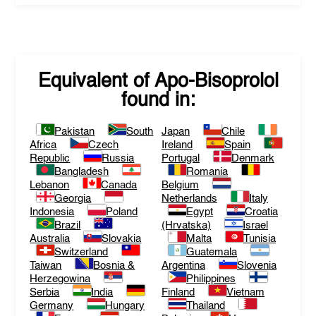
Equivalent of
Apo-Bisoprolol
found in:
Pakistan
South
Japan
Chile
Africa
Czech
Ireland
Spain
Republic
Russia
Portugal
Denmark
Bangladesh
Romania
Lebanon
Canada
Belgium
Georgia
Netherlands
Italy
Indonesia
Poland
Egypt
Croatia
Brazil
(Hrvatska)
Israel
Australia
Slovakia
Malta
Tunisia
Switzerland
Guatemala
Taiwan
Bosnia &
Argentina
Slovenia
Herzegowina
Philippines
Serbia
India
Finland
Vietnam
Germany
Hungary
Thailand