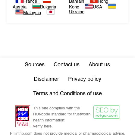
France
Bahrain
Hong
Austria
Bulgaria
Kong
USA
Ukraine
Malaysia
Sources
Contact us
About us
Disclaimer
Privacy policy
Terms and Conditions of use
This site complies with the
HONcode standard for trustworth
health information:
verify here.
Pillintrip.com does not provide medical or pharmacological advice,