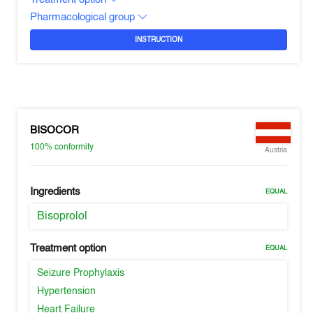
Pharmacological group
INSTRUCTION
BISOCOR
100%
conformity
Austria
Ingredients
EQUAL
Bisoprolol
Treatment option
EQUAL
Seizure Prophylaxis
Hypertension
Heart Failure