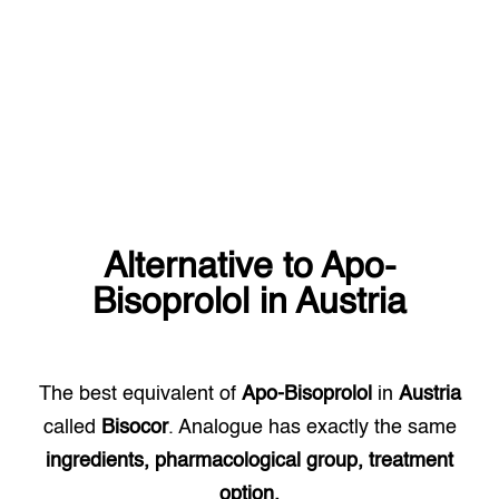
Alternative to
Apo-
Bisoprolol
in
Austria
The best equivalent of
Apo-Bisoprolol
in
Austria
called
Bisocor
. Analogue has exactly the same
ingredients, pharmacological group, treatment
option.