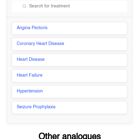
Angina Pectoris
Coronary Heart Disease
Heart Disease
Heart Failure
Hypertension
Seizure Prophylaxis
Other analogues