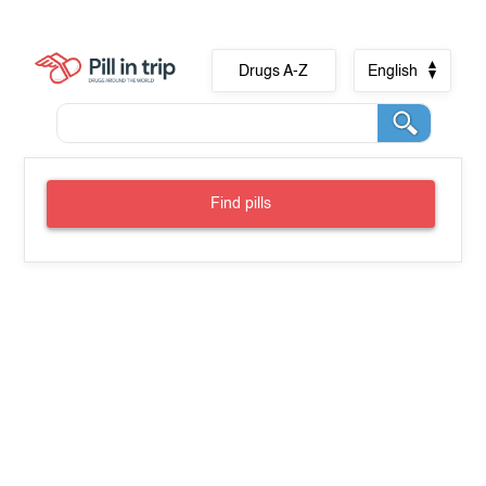
Drugs A-Z
English
Find pills