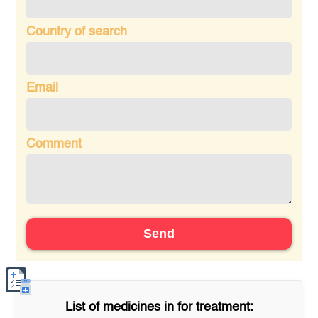
Country of search
Email
Comment
Send
List of medicines in
for treatment: