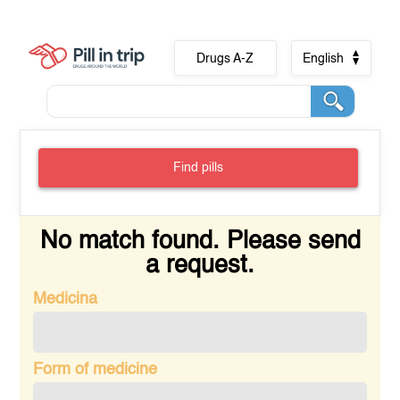
Drugs A-Z
English
Find pills
No match found. Please send
a request.
Medicina
Form of medicine