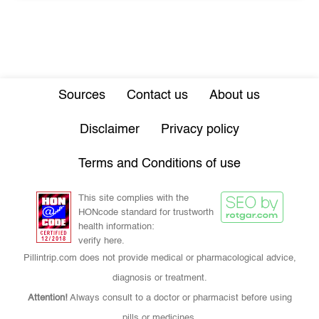
Sources
Contact us
About us
Disclaimer
Privacy policy
Terms and Conditions of use
This site complies with the
HONcode standard for trustworth
health information:
verify here.
Pillintrip.com does not provide medical or pharmacological advice,
diagnosis or treatment.
Attention!
Always consult to a doctor or pharmacist before using
pills or medicines.