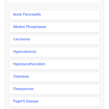
Acute Pancreatitis
Alkaline Phosphatase
Carcinoma
Hypercalcemia
Hyperparathyroidism
Osteolysis
Osteoporosis
Paget'S Disease