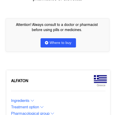
Attention! Always consult to a doctor or pharmacist
before using pills or medicines.
Where to buy
ALFATON
Greece
Ingredients
Treatment option
Pharmacological group