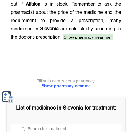
out if
Alfaton
is in stock. Remember to ask the
pharmacist about the price of the medicine and the
requirement to provide a prescription, many
medicines in
Slovenia
are sold strictly according to
Show pharmacy near me.
the doctor's prescription.
Pillintrip.com is not a pharmacy!
Show pharmacy near me
List of medicines in
Slovenia
for treatment: