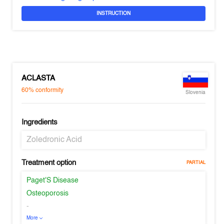
INSTRUCTION
ACLASTA
60%
conformity
Slovenia
Ingredients
Zoledronic Acid
Treatment option
PARTIAL
Paget'S Disease
Osteoporosis
-
More