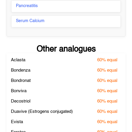
Pancreatitis
Serum Calcium
Other analogues
Aclasta
60%
equal
Bondenza
60%
equal
Bondronat
60%
equal
Bonviva
60%
equal
Decostriol
60%
equal
Duavive (Estrogens conjugated)
60%
equal
Evista
60%
equal