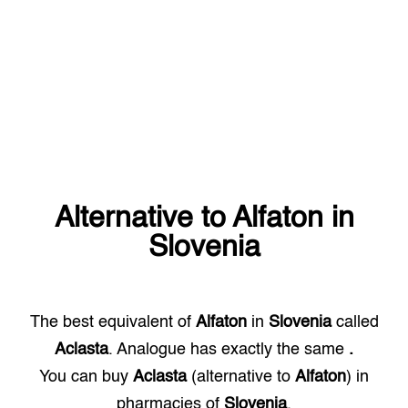
Alternative to
Alfaton
in
Slovenia
The best equivalent of
Alfaton
in
Slovenia
called
Aclasta
. Analogue has exactly the same
.
You can buy
Aclasta
(alternative to
Alfaton
) in
pharmacies of
Slovenia
.