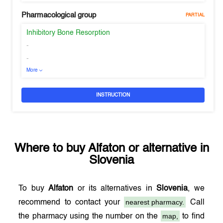
Pharmacological group
PARTIAL
Inhibitory Bone Resorption
-
-
More
INSTRUCTION
Where to buy
Alfaton
or alternative in
Slovenia
To buy
Alfaton
or its alternatives in
Slovenia
, we
nearest pharmacy.
recommend to contact your
Call
map,
the pharmacy using the number on the
to find