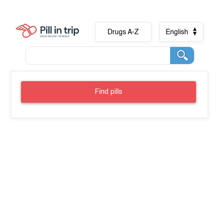
Drugs A-Z
English
Find pills