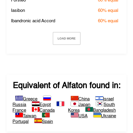
Forsteo
60%
equal
Iasibon
60%
equal
Ibandronic acid Accord
60%
equal
LOAD MORE
Equivalent of
Alfaton
found in:
Greece
China
Israel
Russia
Egypt
Japan
South
France
Canada
Korea
Bangladesh
Taiwan
USA
Ukraine
Portugal
Spain