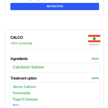
INSTRUCTION
CALCO
100%
conformity
Lebanon
Ingredients
EQUAL
Calcitonin Salmon
Treatment option
EQUAL
Serum Calcium
Pancreatitis
Paget'S Disease
More