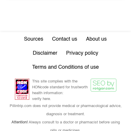
Sources
Contact us
About us
Disclaimer
Privacy policy
Terms and Conditions of use
This site complies with the
HONcode standard for trustworth
health information:
verify here.
Pillintrip.com does not provide medical or pharmacological advice,
diagnosis or treatment.
Attention!
Always consult to a doctor or pharmacist before using
pills or medicines.