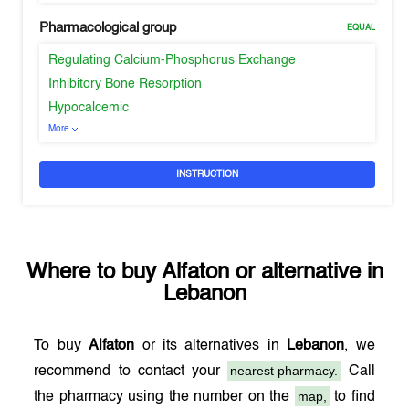
Pharmacological group
EQUAL
Regulating Calcium-Phosphorus Exchange
Inhibitory Bone Resorption
Hypocalcemic
More
INSTRUCTION
Where to buy
Alfaton
or alternative in
Lebanon
To buy
Alfaton
or its alternatives in
Lebanon
, we
nearest pharmacy.
recommend to contact your
Call
map,
the pharmacy using the number on the
to find