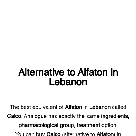
Alternative to
Alfaton
in
Lebanon
The best equivalent of
Alfaton
in
Lebanon
called
Calco
. Analogue has exactly the same
ingredients,
pharmacological group, treatment option.
You can buy
Calco
(alternative to
Alfaton
) in