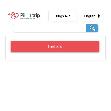
Drugs A-Z
English
Find pills