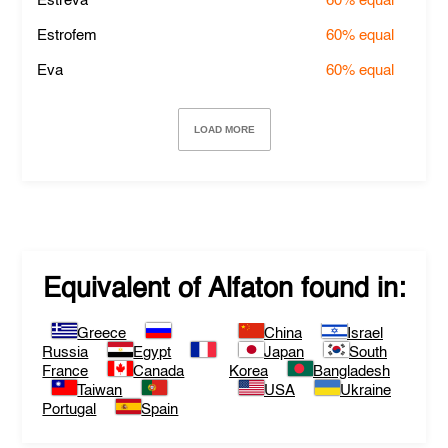
Estreva
60%
equal
Estrofem
60%
equal
Eva
60%
equal
LOAD MORE
Equivalent of
Alfaton
found in:
Greece
China
Israel
Russia
Egypt
Japan
South
France
Canada
Korea
Bangladesh
Taiwan
USA
Ukraine
Portugal
Spain