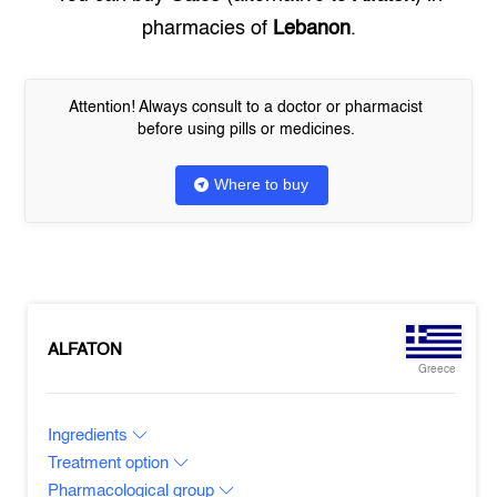
pharmacies of
Lebanon
.
Attention! Always consult to a doctor or pharmacist
before using pills or medicines.
Where to buy
ALFATON
Greece
Ingredients
Treatment option
Pharmacological group