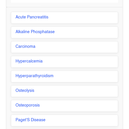
Acute Pancreatitis
Alkaline Phosphatase
Carcinoma
Hypercalcemia
Hyperparathyroidism
Osteolysis
Osteoporosis
Paget'S Disease