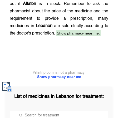
out if
Alfaton
is in stock. Remember to ask the
pharmacist about the price of the medicine and the
requirement to provide a prescription, many
medicines in
Lebanon
are sold strictly according to
Show pharmacy near me.
the doctor's prescription.
Pillintrip.com is not a pharmacy!
Show pharmacy near me
List of medicines in
Lebanon
for treatment: