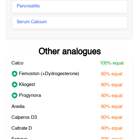
Pancreatitis
Serum Calcium
Other analogues
Calco
100%
equal
Femoston (+Dydrogesterone)
60%
equal
Kliogest
60%
equal
Progynova
60%
equal
Aredia
60%
equal
Calperos D3
60%
equal
Caltrate D
60%
equal