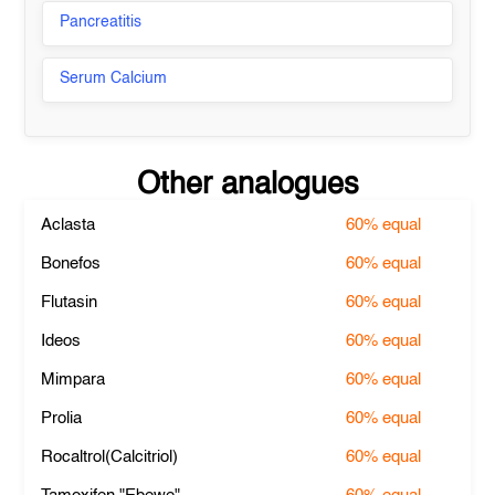
Pancreatitis
Serum Calcium
Other analogues
Aclasta
60%
equal
Bonefos
60%
equal
Flutasin
60%
equal
Ideos
60%
equal
Mimpara
60%
equal
Prolia
60%
equal
Rocaltrol(Calcitriol)
60%
equal