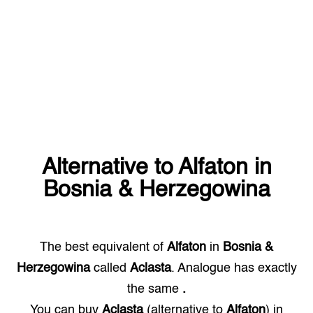
Alternative to
Alfaton
in
Bosnia & Herzegowina
The best equivalent of
Alfaton
in
Bosnia &
Herzegowina
called
Aclasta
. Analogue has exactly
the same
.
You can buy
Aclasta
(alternative to
Alfaton
) in