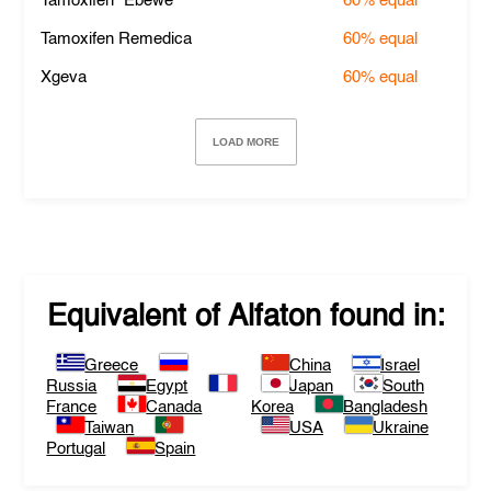
Tamoxifen "Ebewe"
60%
equal
Tamoxifen Remedica
60%
equal
Xgeva
60%
equal
LOAD MORE
Equivalent of
Alfaton
found in:
Greece
China
Israel
Russia
Egypt
Japan
South
France
Canada
Korea
Bangladesh
Taiwan
USA
Ukraine
Portugal
Spain