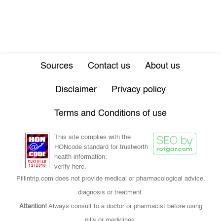
Sources
Contact us
About us
Disclaimer
Privacy policy
Terms and Conditions of use
This site complies with the
HONcode standard for trustworth
health information:
verify here.
Pillintrip.com does not provide medical or pharmacological advice,
diagnosis or treatment.
Attention!
Always consult to a doctor or pharmacist before using
pills or medicines.