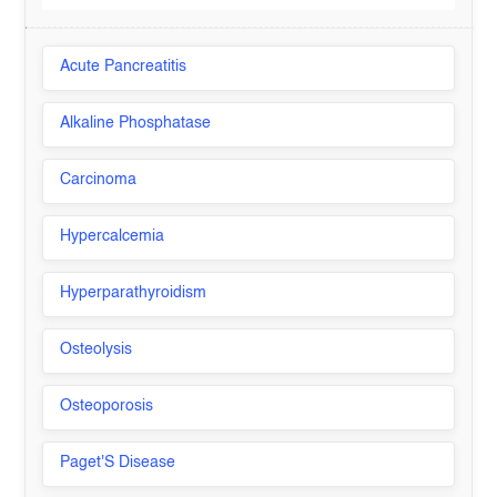
Acute Pancreatitis
Alkaline Phosphatase
Carcinoma
Hypercalcemia
Hyperparathyroidism
Osteolysis
Osteoporosis
Paget'S Disease