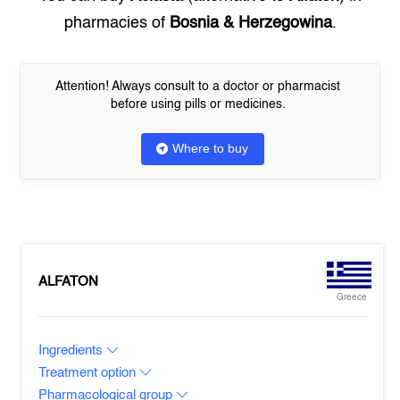
pharmacies of
Bosnia & Herzegowina
.
Attention! Always consult to a doctor or pharmacist
before using pills or medicines.
Where to buy
ALFATON
Greece
Ingredients
Treatment option
Pharmacological group