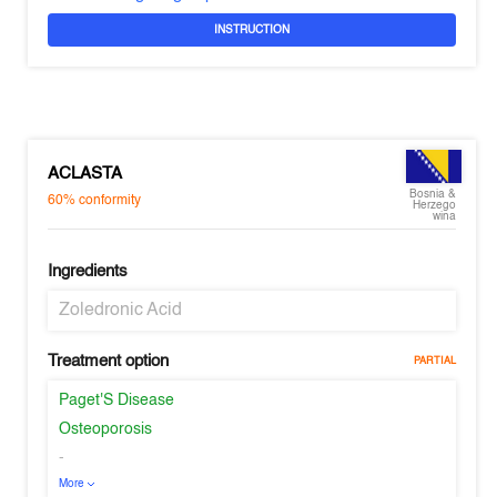
INSTRUCTION
ACLASTA
Bosnia &
60%
conformity
Herzego
wina
Ingredients
Zoledronic Acid
Treatment option
PARTIAL
Paget'S Disease
Osteoporosis
-
More