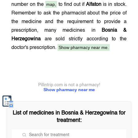
map,
number on the
to find out if
Alfaton
is in stock.
Remember to ask the pharmacist about the price of
the medicine and the requirement to provide a
prescription, many medicines in
Bosnia &
Herzegowina
are sold strictly according to the
Show pharmacy near me.
doctor's prescription.
Pillintrip.com is not a pharmacy!
Show pharmacy near me
List of medicines in
Bosnia & Herzegowina
for
treatment: