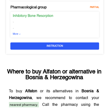
Pharmacological group
PARTIAL
Inhibitory Bone Resorption
-
-
More
INSTRUCTION
Where to buy
Alfaton
or alternative in
Bosnia & Herzegowina
To buy
Alfaton
or its alternatives in
Bosnia &
Herzegowina
, we recommend to contact your
nearest pharmacy.
Call the pharmacy using the