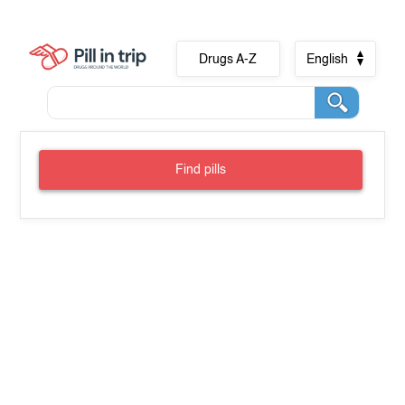
Drugs A-Z
English
Find pills