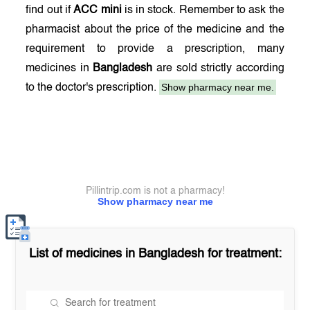
find out if
ACC mini
is in stock. Remember to ask the
pharmacist about the price of the medicine and the
requirement to provide a prescription, many
medicines in
Bangladesh
are sold strictly according
Show pharmacy near me.
to the doctor's prescription.
Pillintrip.com is not a pharmacy!
Show pharmacy near me
List of medicines in
Bangladesh
for treatment: