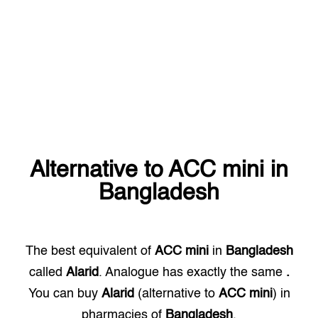
Alternative to
ACC mini
in
Bangladesh
The best equivalent of
ACC mini
in
Bangladesh
called
Alarid
. Analogue has exactly the same
.
You can buy
Alarid
(alternative to
ACC mini
) in
pharmacies of
Bangladesh
.