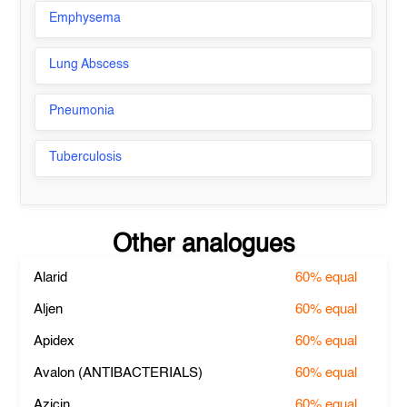
Emphysema
Lung Abscess
Pneumonia
Tuberculosis
Other analogues
Alarid
60%
equal
Aljen
60%
equal
Apidex
60%
equal
Avalon (ANTIBACTERIALS)
60%
equal
Azicin
60%
equal