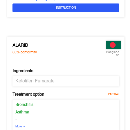
INSTRUCTION
ALARID
60%
conformity
Banglade
sh
Ingredients
Ketotifen Fumarate
Treatment option
PARTIAL
Bronchitis
Asthma
-
More