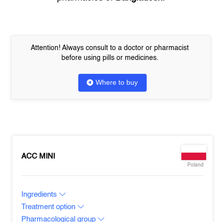
Attention! Always consult to a doctor or pharmacist
before using pills or medicines.
Where to buy
ACC MINI
Poland
Ingredients
Treatment option
Pharmacological group