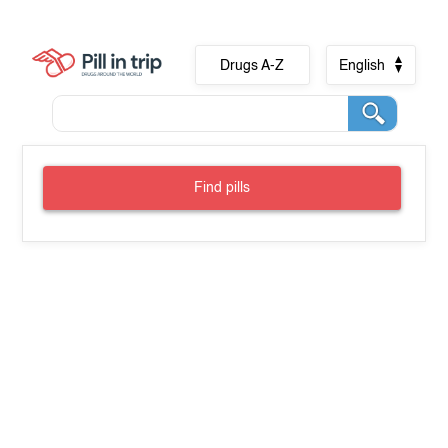
Drugs A-Z
English
Find pills