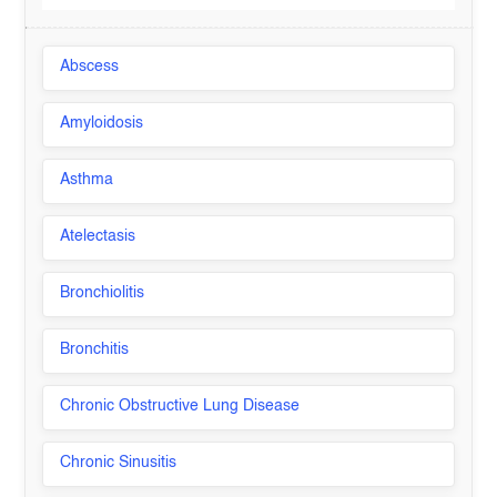
Abscess
Amyloidosis
Asthma
Atelectasis
Bronchiolitis
Bronchitis
Chronic Obstructive Lung Disease
Chronic Sinusitis