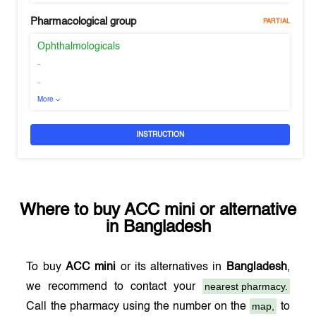
Pharmacological group
PARTIAL
Ophthalmologicals
-
-
More
INSTRUCTION
Where to buy
ACC mini
or alternative
in
Bangladesh
To buy
ACC mini
or its alternatives in
Bangladesh
,
nearest pharmacy.
we recommend to contact your
map,
Call the pharmacy using the number on the
to