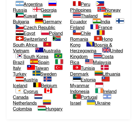
Argentina
Peru
Russia
Georgia
Philippines
Norway
Kuwait
Thailand
Bulgaria
Germany
Ecuador
India
Czech Republic
Finland
France
Egypt
Poland
Chile
Switzerland
Romania
Hong
South Africa
Kong
Bosnia &
Vietnam
Australia
Herzegowina
United
South Korea
Kingdom
Costa
Brazil
Spain
Rica
Malaysia
Italy
Taiwan
Tunisia
Turkey
Sweden
Denmark
Lithuania
Austria
Estonia
Iceland
Belgium
Myanmar
Cyprus
Indonesia
Ireland
Canada
Portugal
Netherlands
Israel
Ukraine
Colombia
Hungary