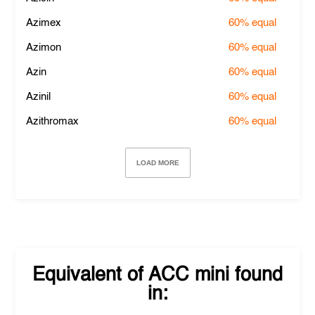
Azimex
60%
equal
Azimon
60%
equal
Azin
60%
equal
Azinil
60%
equal
Azithromax
60%
equal
LOAD MORE
Equivalent of
ACC mini
found
in: