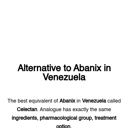
Alternative to
Abanix
in
Venezuela
The best equivalent of
Abanix
in
Venezuela
called
Celectan
. Analogue has exactly the same
ingredients, pharmacological group, treatment
option.