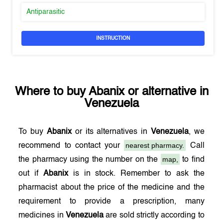
Antiparasitic
INSTRUCTION
Where to buy
Abanix
or alternative in
Venezuela
To buy
Abanix
or its alternatives in
Venezuela
, we
nearest pharmacy.
recommend to contact your
Call
map,
the pharmacy using the number on the
to find
out if
Abanix
is in stock. Remember to ask the
pharmacist about the price of the medicine and the
requirement to provide a prescription, many
medicines in
Venezuela
are sold strictly according to