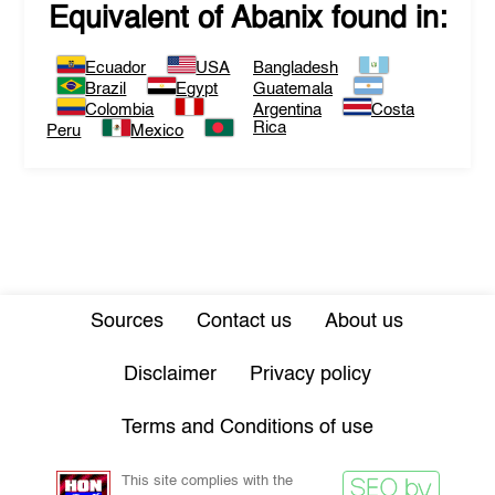
Equivalent of
Abanix
found in:
Ecuador
USA
Bangladesh
Brazil
Egypt
Guatemala
Colombia
Argentina
Costa
Rica
Peru
Mexico
Sources
Contact us
About us
Disclaimer
Privacy policy
Terms and Conditions of use
This site complies with the