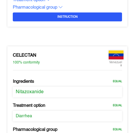
Pharmacological group
INSTRUCTION
CELECTAN
100%
conformity
Venezuel
a
Ingredients
EQUAL
Nitazoxanide
Treatment option
EQUAL
Diarrhea
Pharmacological group
EQUAL