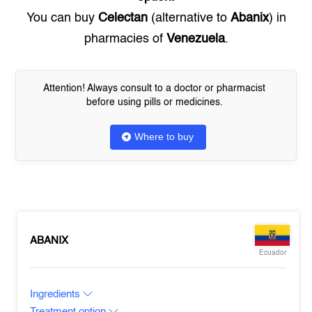
You can buy
Celectan
(alternative to
Abanix
) in
pharmacies of
Venezuela
.
Attention! Always consult to a doctor or pharmacist
before using pills or medicines.
Where to buy
ABANIX
Ecuador
Ingredients
Treatment option