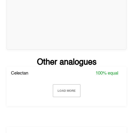
Other analogues
Celectan
100%
equal
LOAD MORE