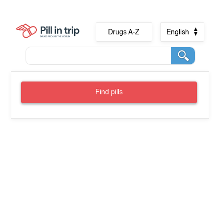
Drugs A-Z
English
Find pills