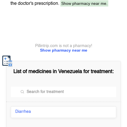
Show pharmacy near me.
the doctor's prescription.
Pillintrip.com is not a pharmacy!
Show pharmacy near me
List of medicines in
Venezuela
for treatment:
Diarrhea