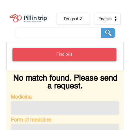
Drugs A-Z
English
Find pills
No match found. Please send
a request.
Medicina
Form of medicine