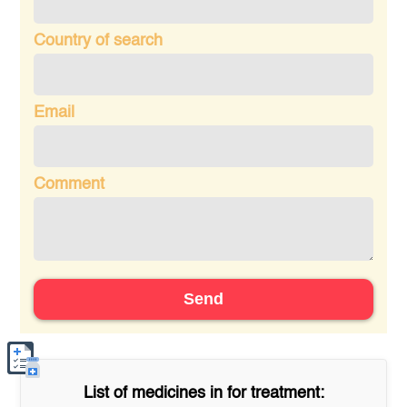
Country of search
Email
Comment
Send
List of medicines in
for treatment: