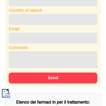
Country of search
Email
Comment
Send
Elenco dei farmaci in
per il trattamento: