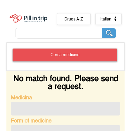
Drugs A-Z
Italian
Cerca medicine
No match found. Please send
a request.
Medicina
Form of medicine