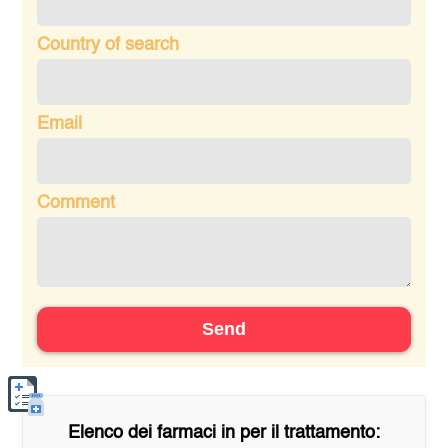
Country of search
Email
Comment
Send
Elenco dei farmaci in
per il trattamento: