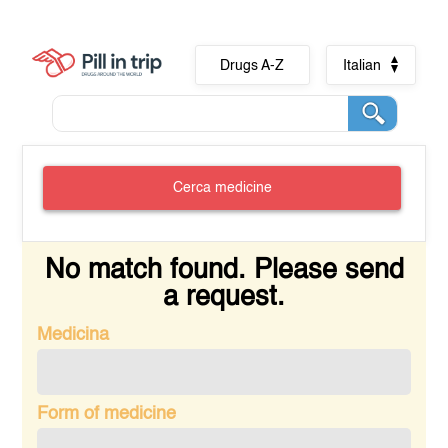
Drugs A-Z
Italian
Cerca medicine
No match found. Please send
a request.
Medicina
Form of medicine