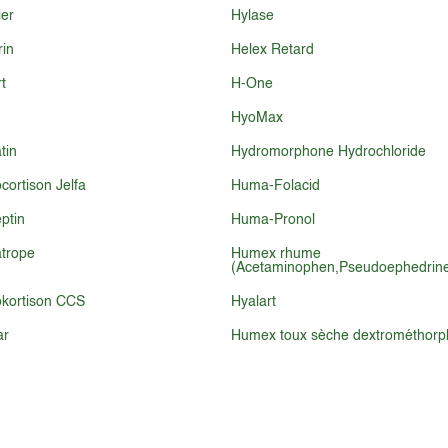
er
Hylase
in
Helex Retard
t
H-One
HyoMax
tin
Hydromorphone Hydrochloride
cortison Jelfa
Huma-Folacid
ptin
Huma-Pronol
trope
Humex rhume
(Acetaminophen,Pseudoephedrin
kortison CCS
Hyalart
ar
Humex toux sèche dextrométhor