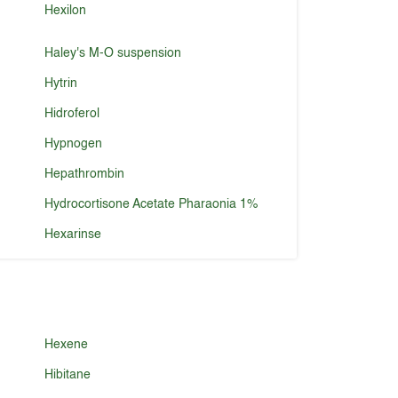
Hexilon
Haley's M-O suspension
Hytrin
Hidroferol
Hypnogen
Hepathrombin
Hydrocortisone Acetate Pharaonia 1%
Hexarinse
Hexene
Hibitane