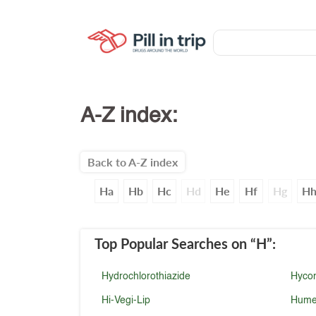
A-Z index:
Back to A-Z index
Ha
Hb
Hc
Hd
He
Hf
Hg
H
Top Popular Searches
on “H”
:
Hydrochlorothiazide
Hyco
Hi-Vegi-Lip
Hume