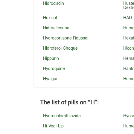
Hidrocisdin
Huste
Dext
Hexisol
HAD
Hidroaltesona
Humex
Hydrocortisone Roussel
Hexat
Hidroferol Choque
Hicon
Hippurin
Hema
Hydroquine
Hantr
Hyalgan
Hemo
The list of pills on
“H”
:
Hydrochlorothiazide
Hyco
Hi-Vegi-Lip
Hume