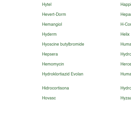
Hytel
Happi
Hevert-Dorm
Hepar
Hemangiol
H-Cor
Hyderm
Helix
Hyoscine butylbromide
Huma
Hepsera
Hydro
Hemomycin
Herce
Hydroklortiazid Evolan
Huma
Hidrocortisona
Hydro
Hovasc
Hyza