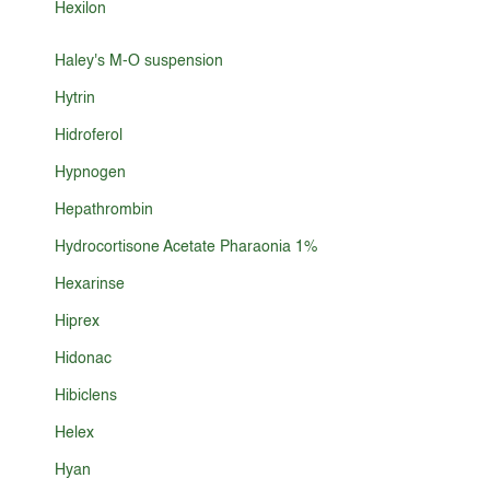
Hexilon
Haley's M-O suspension
Hytrin
Hidroferol
Hypnogen
Hepathrombin
Hydrocortisone Acetate Pharaonia 1%
Hexarinse
Hiprex
Hidonac
Hibiclens
Helex
Hyan