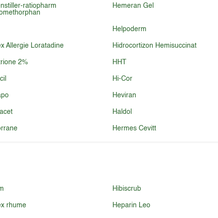
nstiller-ratiopharm
Hemeran Gel
romethorphan
Helpoderm
 Allergie Loratadine
Hidrocortizon Hemisuccinat
rione 2%
HHT
cil
Hi-Cor
po
Heviran
acet
Haldol
rrane
Hermes Cevitt
m
Hibiscrub
x rhume
Heparin Leo