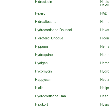
Hidrocisdin
Huste
Dext
Hexisol
HAD
Hidroaltesona
Humex
Hydrocortisone Roussel
Hexat
Hidroferol Choque
Hicon
Hippurin
Hema
Hydroquine
Hantr
Hyalgan
Hemo
Hycomycin
Hydro
Happycain
Hepti
Hialid
Helip
Hydrocortisone DAK
Head
Hipokort
Hysp