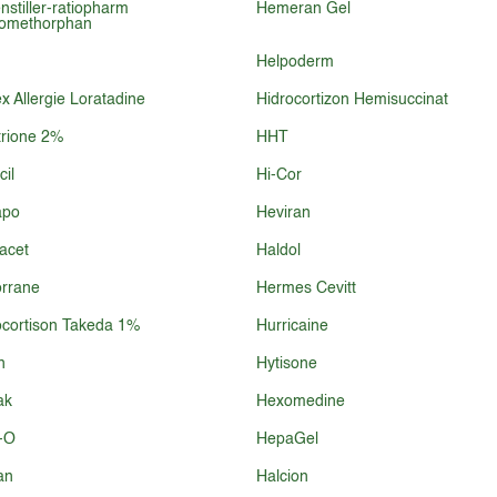
nstiller-ratiopharm
Hemeran Gel
romethorphan
Helpoderm
 Allergie Loratadine
Hidrocortizon Hemisuccinat
rione 2%
HHT
cil
Hi-Cor
po
Heviran
acet
Haldol
rrane
Hermes Cevitt
cortison Takeda 1%
Hurricaine
n
Hytisone
ak
Hexomedine
-O
HepaGel
an
Halcion