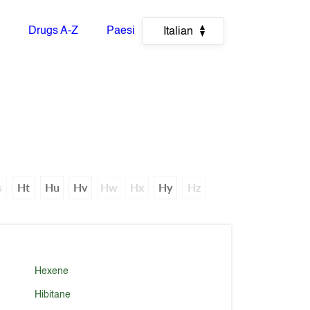
Drugs A-Z
Paesi
Italian
s
Ht
Hu
Hv
Hw
Hx
Hy
Hz
Hexene
Hibitane