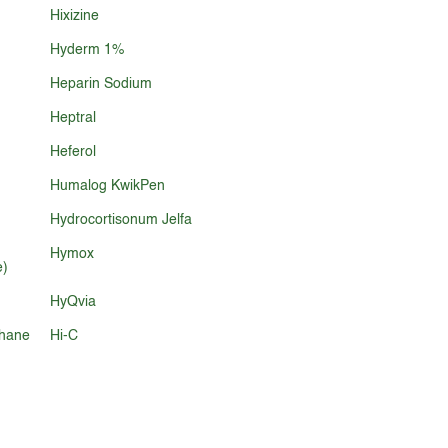
Hixizine
Hyderm 1%
Heparin Sodium
Heptral
Heferol
Humalog KwikPen
Hydrocortisonum Jelfa
Hymox
e)
HyQvia
phane
Hi-C