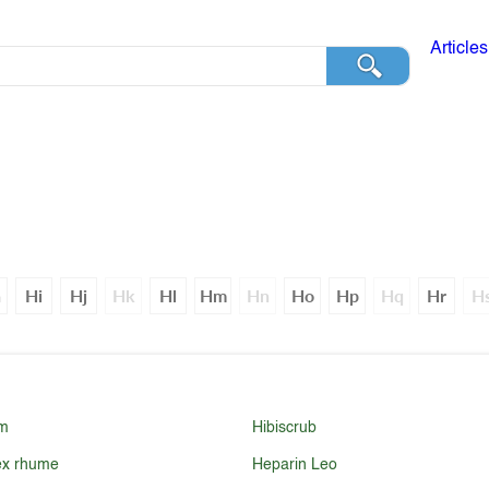
Articles
h
Hi
Hj
Hk
Hl
Hm
Hn
Ho
Hp
Hq
Hr
H
m
Hibiscrub
x rhume
Heparin Leo