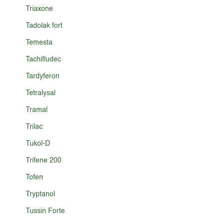
Triaxone
Tadolak fort
Temesta
Tachifludec
Tardyferon
Tetralysal
Tramal
Trilac
Tukol-D
Trifene 200
Tofen
Tryptanol
Tussin Forte