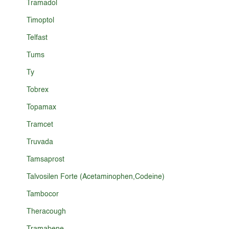
Tramadol
Timoptol
Telfast
Tums
Ty
Tobrex
Topamax
Tramcet
Truvada
Tamsaprost
Talvosilen Forte (Acetaminophen,Codeine)
Tambocor
Theracough