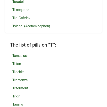
Toradol
Trisequens
Tro-Ceftriax
Tylenol (Acetaminophen)
The list of pills on
“T”
:
Tamsulosin
Trifen
Trachitol
Tremenza
Triferment
Tricin
Tamiflu