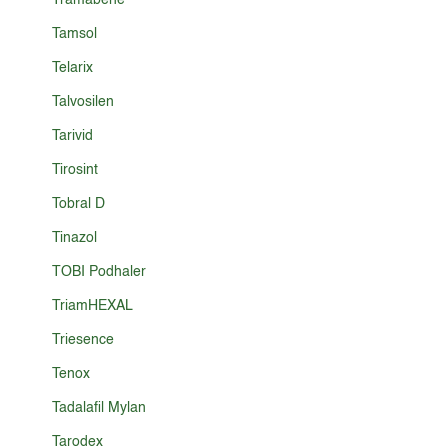
Tramabene
Tamsol
Telarix
Talvosilen
Tarivid
Tirosint
Tobral D
Tinazol
TOBI Podhaler
TriamHEXAL
Triesence
Tenox
Tadalafil Mylan
Tarodex