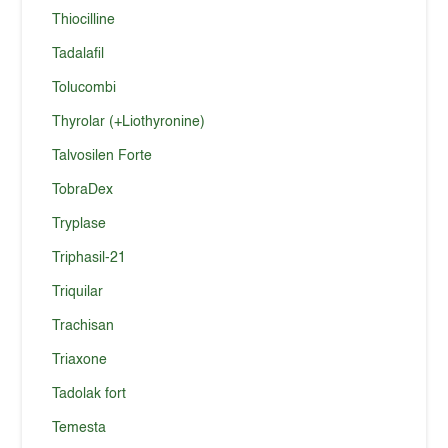
Thiocilline
Tadalafil
Tolucombi
Thyrolar (+Liothyronine)
Talvosilen Forte
TobraDex
Tryplase
Triphasil-21
Triquilar
Trachisan
Triaxone
Tadolak fort
Temesta