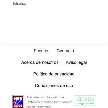
Tetradox
Fuentes
Contacto
Acerca de nosotros
Aviso legal
Política de privacidad
Condiciones de uso
This site complies with the
HONcode standard for trustworth
health information: