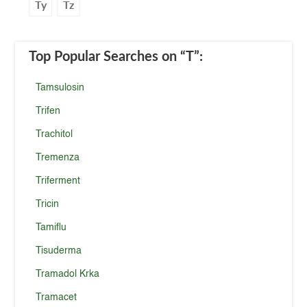
Ty
Tz
Top Popular Searches
on “T”
:
Tamsulosin
Trifen
Trachitol
Tremenza
Triferment
Tricin
Tamiflu
Tisuderma
Tramadol Krka
Tramacet