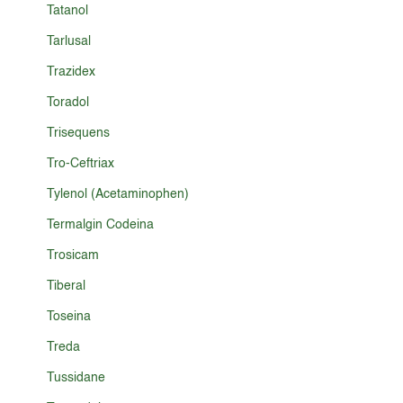
Tatanol
Tarlusal
Trazidex
Toradol
Trisequens
Tro-Ceftriax
Tylenol (Acetaminophen)
Termalgin Codeina
Trosicam
Tiberal
Toseina
Treda
Tussidane