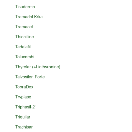
Tisuderma
Tramadol Krka
Tramacet
Thiocilline
Tadalafil
Tolucombi
Thyrolar (+Liothyronine)
Talvosilen Forte
TobraDex
Tryplase
Triphasil-21
Triquilar
Trachisan