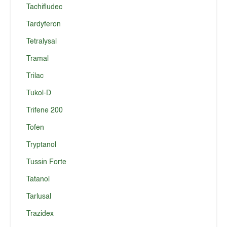
Tachifludec
Tardyferon
Tetralysal
Tramal
Trilac
Tukol-D
Trifene 200
Tofen
Tryptanol
Tussin Forte
Tatanol
Tarlusal
Trazidex