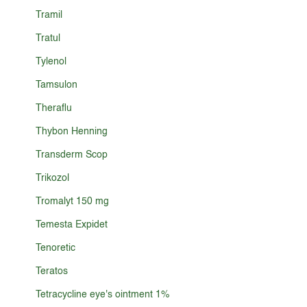
Tramil
Tratul
Tylenol
Tamsulon
Theraflu
Thybon Henning
Transderm Scop
Trikozol
Tromalyt 150 mg
Temesta Expidet
Tenoretic
Teratos
Tetracycline eye's ointment 1%