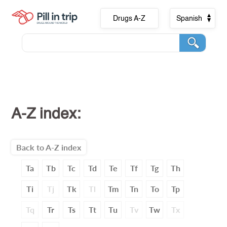
Drugs A-Z
Spanish
A-Z index:
Back to A-Z index
Ta
Tb
Tc
Td
Te
Tf
Tg
Th
Ti
Tj
Tk
Tl
Tm
Tn
To
Tp
Tq
Tr
Ts
Tt
Tu
Tv
Tw
Tx