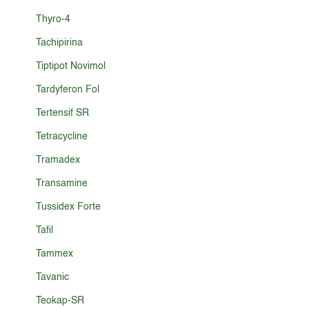
Thyro-4
Tachipirina
Tiptipot Novimol
Tardyferon Fol
Tertensif SR
Tetracycline
Tramadex
Transamine
Tussidex Forte
Tafil
Tammex
Tavanic
Teokap-SR