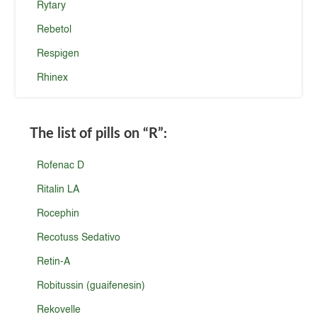
Rytary
Rebetol
Respigen
Rhinex
The list of pills on
“R”
:
Rofenac D
Ritalin LA
Rocephin
Recotuss Sedativo
Retin-A
Robitussin (guaifenesin)
Rekovelle