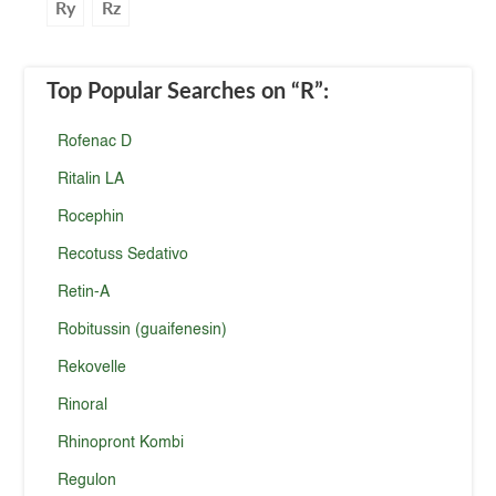
Ry
Rz
Top Popular Searches
on “R”
:
Rofenac D
Ritalin LA
Rocephin
Recotuss Sedativo
Retin-A
Robitussin (guaifenesin)
Rekovelle
Rinoral
Rhinopront Kombi
Regulon