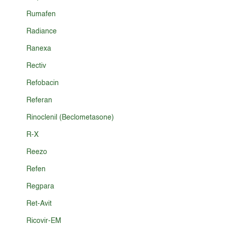
Rumafen
Radiance
Ranexa
Rectiv
Refobacin
Referan
Rinoclenil (Beclometasone)
R-X
Reezo
Refen
Regpara
Ret-Avit
Ricovir-EM