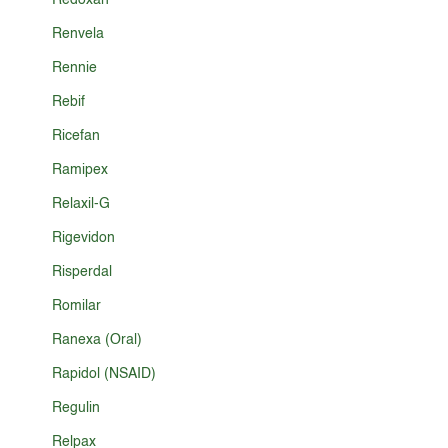
Redoxan
Renvela
Rennie
Rebif
Ricefan
Ramipex
Relaxil-G
Rigevidon
Risperdal
Romilar
Ranexa (Oral)
Rapidol (NSAID)
Regulin
Relpax