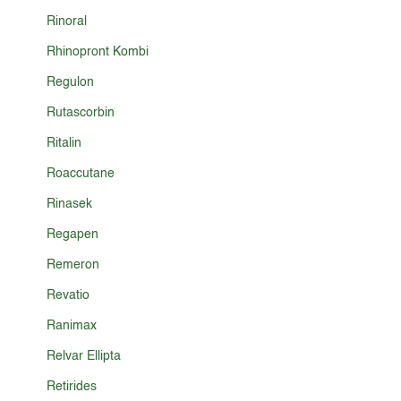
Rinoral
Rhinopront Kombi
Regulon
Rutascorbin
Ritalin
Roaccutane
Rinasek
Regapen
Remeron
Revatio
Ranimax
Relvar Ellipta
Retirides