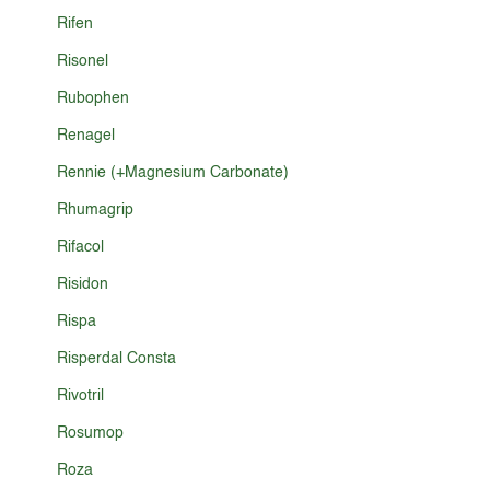
Rifen
Risonel
Rubophen
Renagel
Rennie (+Magnesium Carbonate)
Rhumagrip
Rifacol
Risidon
Rispa
Risperdal Consta
Rivotril
Rosumop
Roza