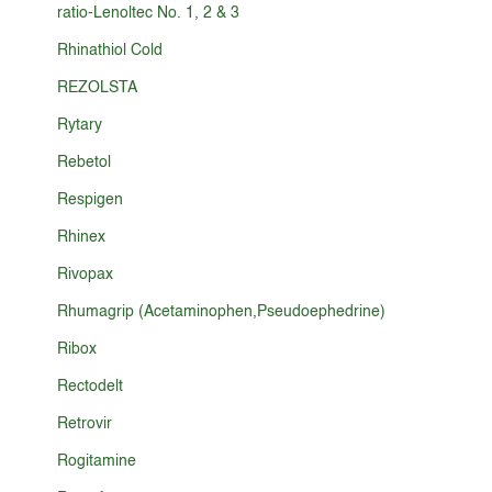
ratio-Lenoltec No. 1, 2 & 3
Rhinathiol Cold
REZOLSTA
Rytary
Rebetol
Respigen
Rhinex
Rivopax
Rhumagrip (Acetaminophen,Pseudoephedrine)
Ribox
Rectodelt
Retrovir
Rogitamine