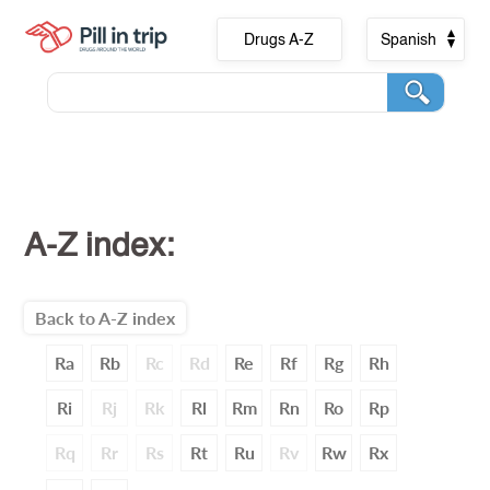
Drugs A-Z
Spanish
A-Z index:
Back to A-Z index
Ra
Rb
Rc
Rd
Re
Rf
Rg
Rh
Ri
Rj
Rk
Rl
Rm
Rn
Ro
Rp
Rq
Rr
Rs
Rt
Ru
Rv
Rw
Rx