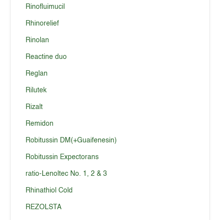
Rinofluimucil
Rhinorelief
Rinolan
Reactine duo
Reglan
Rilutek
Rizalt
Remidon
Robitussin DM(+Guaifenesin)
Robitussin Expectorans
ratio-Lenoltec No. 1, 2 & 3
Rhinathiol Cold
REZOLSTA