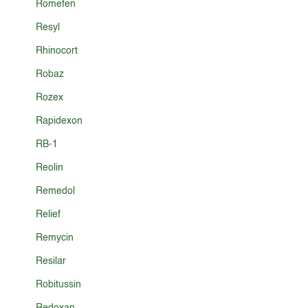
Romefen
Resyl
Rhinocort
Robaz
Rozex
Rapidexon
RB-1
Reolin
Remedol
Relief
Remycin
Resilar
Robitussin