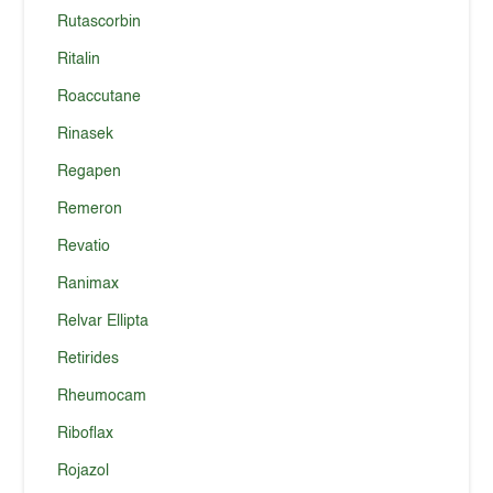
Rutascorbin
Ritalin
Roaccutane
Rinasek
Regapen
Remeron
Revatio
Ranimax
Relvar Ellipta
Retirides
Rheumocam
Riboflax
Rojazol