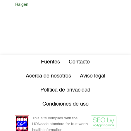
Ralgen
Fuentes
Contacto
Acerca de nosotros
Aviso legal
Política de privacidad
Condiciones de uso
This site complies with the
HONcode standard for trustworth
health information: