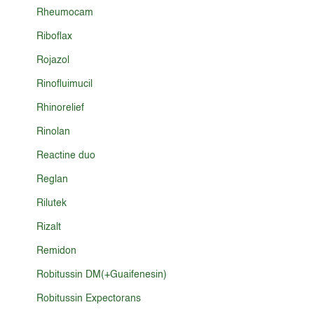
Rheumocam
Riboflax
Rojazol
Rinofluimucil
Rhinorelief
Rinolan
Reactine duo
Reglan
Rilutek
Rizalt
Remidon
Robitussin DM(+Guaifenesin)
Robitussin Expectorans