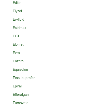
Editin
Elyzol
Eryfluid
Estrimax
ECT
Elomet
Evra
Enzitrol
Equisolon
Etos Ibuprofen
Epiral
Efferalgan
Eumovate