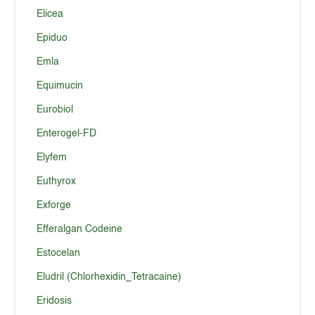
Elicea
Epiduo
Emla
Equimucin
Eurobiol
Enterogel-FD
Elyfem
Euthyrox
Exforge
Efferalgan Codeine
Estocelan
Eludril (Chlorhexidin_Tetracaine)
Eridosis