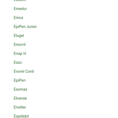
Elocom
Emedur
Emox
EpiPen Junior
Elugel
Emorril
Enap H
Eszo
Evorel Conti
EpiPen
Exomax
Elvanse
Enstilar
Espididol