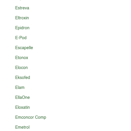
Estreva
Eltroxin
Epidron
E-Pod
Escapelle
Etonox
Elocon
Eksofed
Elam
EllaOne
Eloxatin
Emconcor Comp
Emetrol