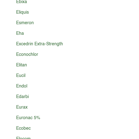
Ebixa
Eliquis
Esmeron
Eha
Excedrin Extra-Strength
Econochlor
Elitan
Eucil
Endol
Edarbi
Eurax
Euronac 5%
Ecobec