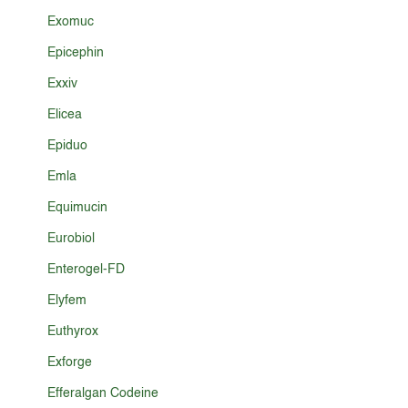
Exomuc
Epicephin
Exxiv
Elicea
Epiduo
Emla
Equimucin
Eurobiol
Enterogel-FD
Elyfem
Euthyrox
Exforge
Efferalgan Codeine