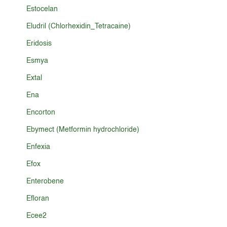
Estocelan
Eludril (Chlorhexidin_Tetracaine)
Eridosis
Esmya
Extal
Ena
Encorton
Ebymect (Metformin hydrochloride)
Enfexia
Efox
Enterobene
Efloran
Ecee2