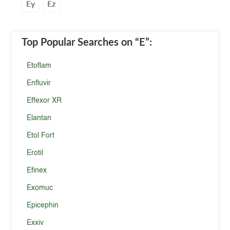
Ey
Ez
Top Popular Searches
on “E”
:
Etoflam
Enfluvir
Effexor XR
Elantan
Etol Fort
Erotil
Efinex
Exomuc
Epicephin
Exxiv