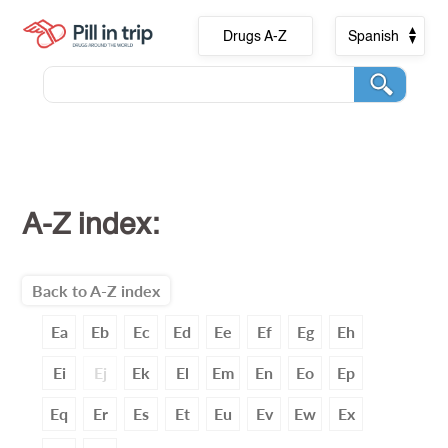
Drugs A-Z
Spanish
A-Z index:
Back to A-Z index
Ea
Eb
Ec
Ed
Ee
Ef
Eg
Eh
Ei
Ej
Ek
El
Em
En
Eo
Ep
Eq
Er
Es
Et
Eu
Ev
Ew
Ex