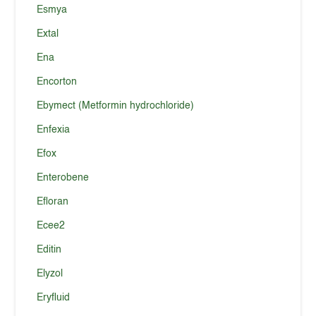
Esmya
Extal
Ena
Encorton
Ebymect (Metformin hydrochloride)
Enfexia
Efox
Enterobene
Efloran
Ecee2
Editin
Elyzol
Eryfluid