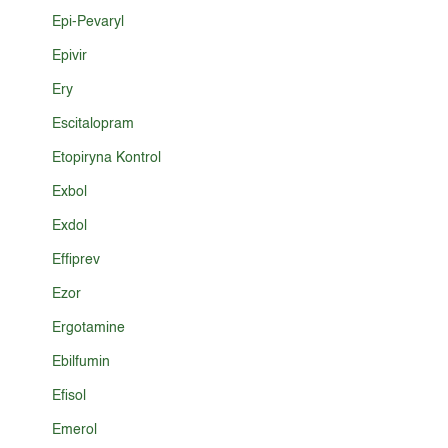
Epi-Pevaryl
Epivir
Ery
Escitalopram
Etopiryna Kontrol
Exbol
Exdol
Effiprev
Ezor
Ergotamine
Ebilfumin
Efisol
Emerol