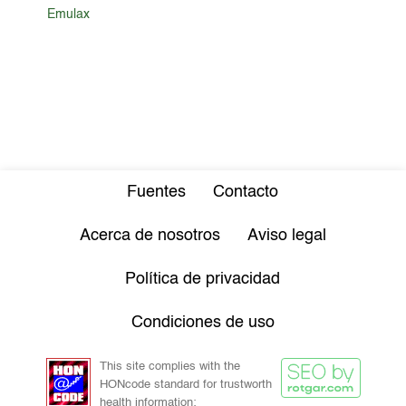
Emulax
Fuentes
Contacto
Acerca de nosotros
Aviso legal
Política de privacidad
Condiciones de uso
This site complies with the
HONcode standard for trustworth
health information: