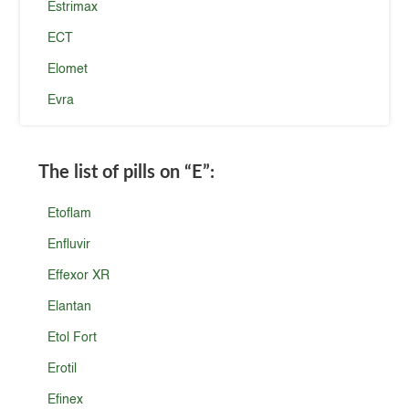
Estrimax
ECT
Elomet
Evra
The list of pills on
“E”
:
Etoflam
Enfluvir
Effexor XR
Elantan
Etol Fort
Erotil
Efinex