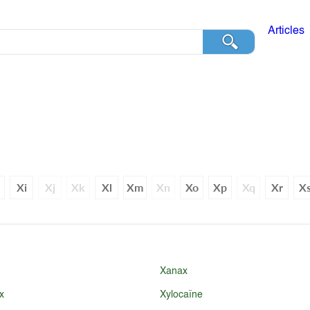
Articles
h
Xi
Xj
Xk
Xl
Xm
Xn
Xo
Xp
Xq
Xr
X
Xanax
x
Xylocaïne