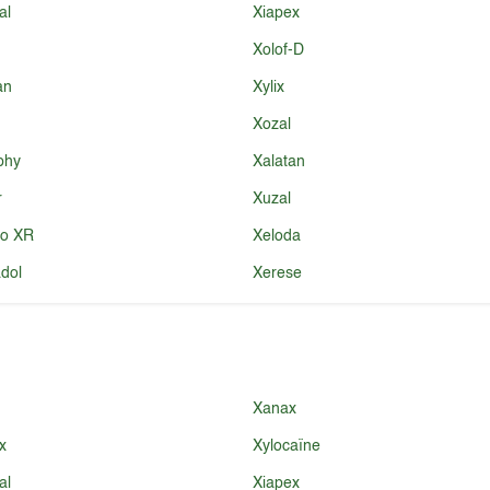
al
Xiapex
Xolof-D
an
Xylix
Xozal
phy
Xalatan
r
Xuzal
uo XR
Xeloda
dol
Xerese
Xanax
x
Xylocaïne
al
Xiapex