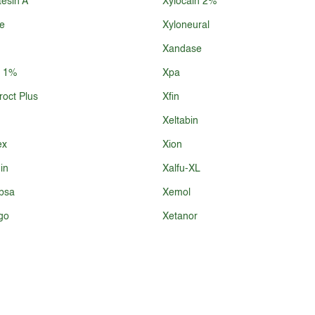
tesin A
Xylocain 2%
e
Xyloneural
Xandase
d 1%
Xpa
roct Plus
Xfin
Xeltabin
ex
Xion
in
Xalfu-XL
ibsa
Xemol
go
Xetanor