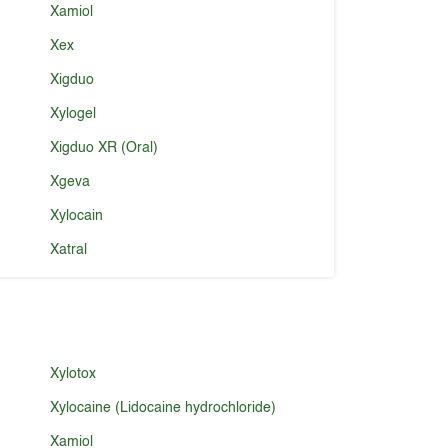
Xamiol
Xex
Xigduo
Xylogel
Xigduo XR (Oral)
Xgeva
Xylocain
Xatral
Xylotox
Xylocaine (Lidocaine hydrochloride)
Xamiol