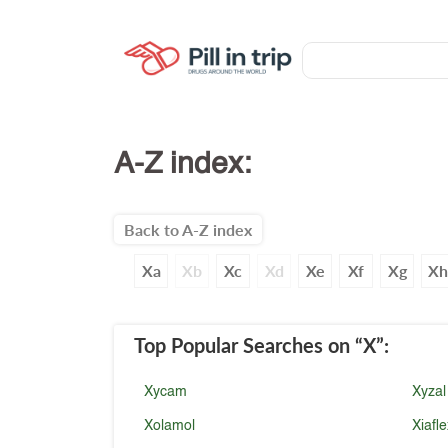
A-Z index:
Back to A-Z index
Xa
Xb
Xc
Xd
Xe
Xf
Xg
X
Top Popular Searches
on “X”
:
Xycam
Xyzal
Xolamol
Xiafle