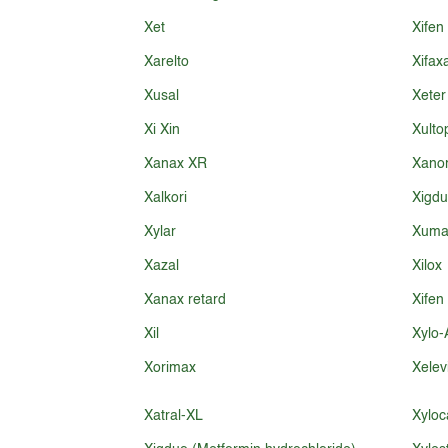
Xet
Xifen
Xarelto
Xifax
Xusal
Xeter
Xi Xin
Xulto
Xanax XR
Xano
Xalkori
Xigd
Xylar
Xuma
Xazal
Xilox
Xanax retard
Xifen
Xil
Xylo-
Xorimax
Xelev
Xatral-XL
Xyloc