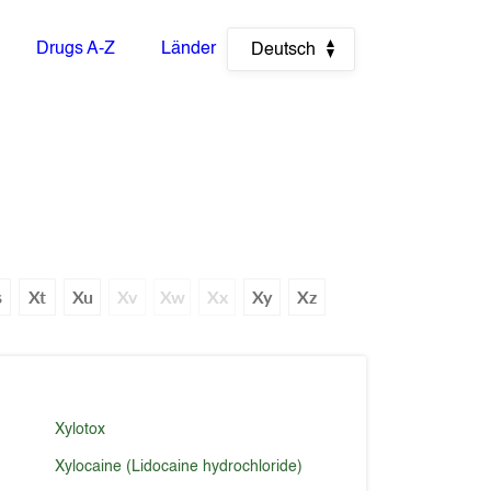
Drugs A-Z
Länder
Deutsch
s
Xt
Xu
Xv
Xw
Xx
Xy
Xz
Xylotox
Xylocaine (Lidocaine hydrochloride)