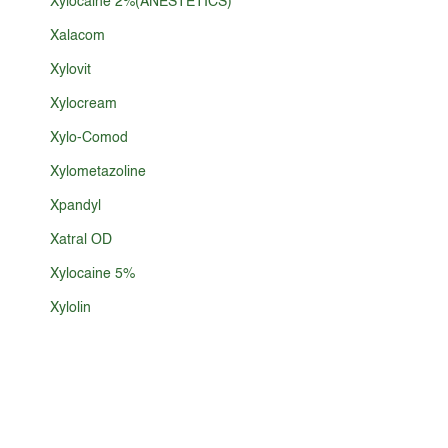
Xylocaine 2%(ANESTETICS)
Xalacom
Xylovit
Xylocream
Xylo-Comod
Xylometazoline
Xpandyl
Xatral OD
Xylocaine 5%
Xylolin