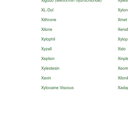
Xigduo (Metformin hydrochloride)
Xyles
XL-Dol
Xylon
Xithrone
Xmet
Xilone
Xeni
Xylophil
Xylop
Xyzall
Xido
Xeplion
Xinpl
Xylestesin
Xeom
Xavin
Xilon
Xylocaine Viscous
Xada