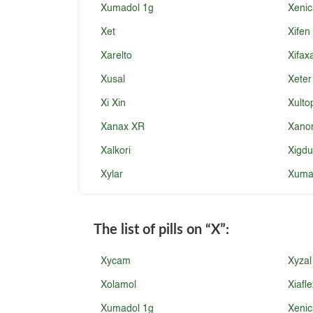
Xumadol 1g
Xenic
Xet
Xifen
Xarelto
Xifax
Xusal
Xeter
Xi Xin
Xulto
Xanax XR
Xano
Xalkori
Xigd
Xylar
Xuma
The list of pills on
“X”
:
Xycam
Xyzal
Xolamol
Xiafle
Xumadol 1g
Xenic