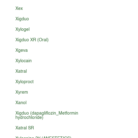
Xex
Xigduo
Xylogel
Xigduo XR (Oral)
Xgeva
Xylocain
Xatral
Xyloproct
Xyrem
Xanol
Xigduo (dapagliflozin_Metformin
hydrochloride)
Xatral SR