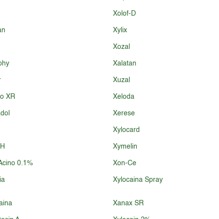
Xolof-D
an
Xylix
Xozal
phy
Xalatan
r
Xuzal
uo XR
Xeloda
dol
Xerese
Xylocard
 H
Xymelin
Acino 0.1%
Xon-Ce
ia
Xylocaina Spray
aina
Xanax SR