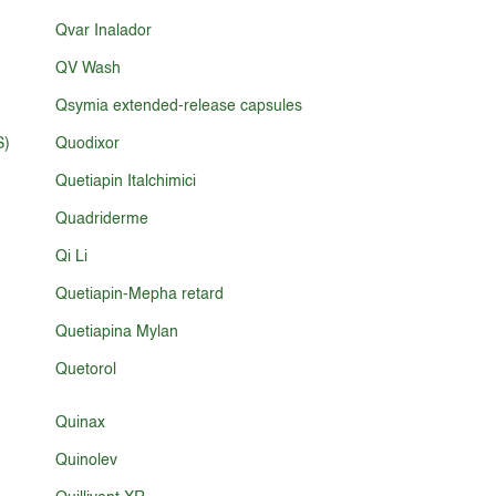
Qvar Inalador
QV Wash
Qsymia extended-release capsules
S)
Quodixor
Quetiapin Italchimici
Quadriderme
Qi Li
Quetiapin-Mepha retard
Quetiapina Mylan
Quetorol
Quinax
Quinolev