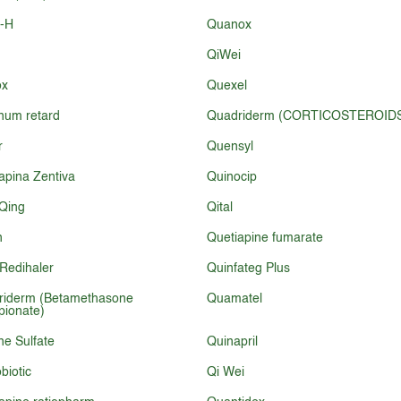
l-H
Quanox
QiWei
ox
Quexel
num retard
Quadriderm (CORTICOSTEROID
r
Quensyl
apina Zentiva
Quinocip
Qing
Qital
n
Quetiapine fumarate
Redihaler
Quinfateg Plus
riderm (Betamethasone
Quamatel
pionate)
ne Sulfate
Quinapril
biotic
Qi Wei