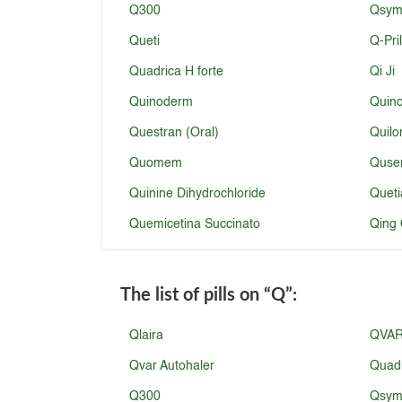
Q300
Qsymi
Queti
Q-Pri
Quadrica H forte
Qi Ji
Quinoderm
Quin
Questran (Oral)
Quilo
Quomem
Quse
Quinine Dihydrochloride
Queti
Quemicetina Succinato
Qing 
The list of pills on
“Q”
:
Qlaira
QVA
Qvar Autohaler
Quad
Q300
Qsymi