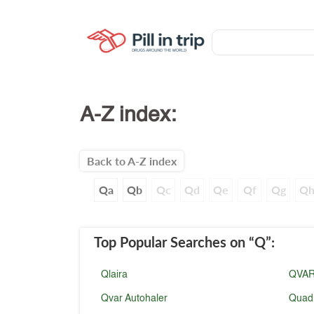
A-Z index:
Back to A-Z index
Qa
Qb
Qc
Qd
Qe
Qf
Qg
Q
Top Popular Searches
on “Q”
:
Qlaira
QVA
Qvar Autohaler
Quad