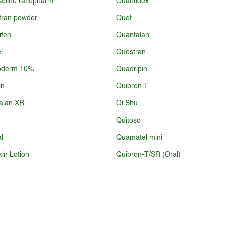
apine ratiopharm
Quantidex
tran powder
Quet
fen
Quantalan
l
Questran
oderm 10%
Quadripin
in
Quibron T
alan XR
Qi Shu
Quitoso
l
Quamatel mini
in Lotion
Quibron-T/SR (Oral)