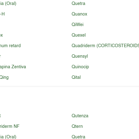
a (Oral)
Quetra
l-H
Quanox
QiWei
ox
Quexel
num retard
Quadriderm (CORTICOSTEROID
r
Quensyl
apina Zentiva
Quinocip
Qing
Qital
R
Qutenza
riderm NF
Qtern
a (Oral)
Quetra