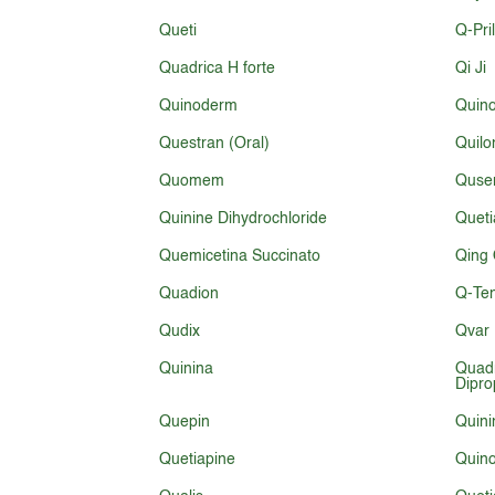
Queti
Q-Pri
Quadrica H forte
Qi Ji
Quinoderm
Quin
Questran (Oral)
Quilo
Quomem
Quse
Quinine Dihydrochloride
Queti
Quemicetina Succinato
Qing 
Quadion
Q-Te
Qudix
Qvar 
Quinina
Quad
Dipro
Quepin
Quini
Quetiapine
Quino