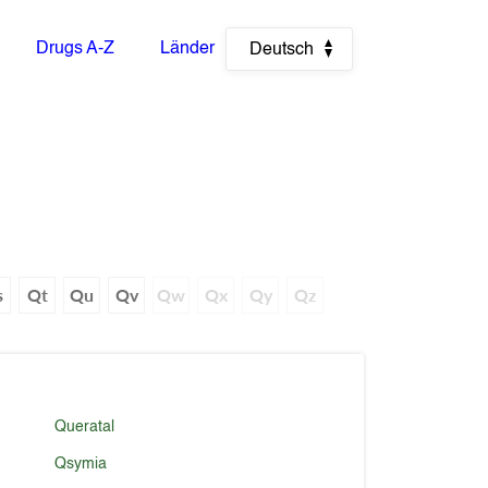
Drugs A-Z
Länder
Deutsch
s
Qt
Qu
Qv
Qw
Qx
Qy
Qz
Queratal
Qsymia