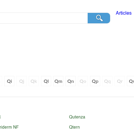
Articles
h
Qi
Qj
Qk
Ql
Qm
Qn
Qo
Qp
Qq
Qr
Q
R
Qutenza
riderm NF
Qtern