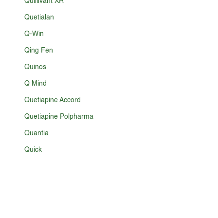
Quillivant XR
Quetialan
Q-Win
Qing Fen
Quinos
Q Mind
Quetiapine Accord
Quetiapine Polpharma
Quantia
Quick