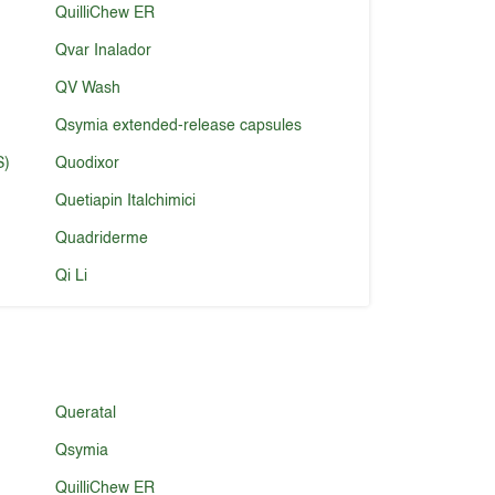
QuilliChew ER
Qvar Inalador
QV Wash
Qsymia extended-release capsules
S)
Quodixor
Quetiapin Italchimici
Quadriderme
Qi Li
Queratal
Qsymia
QuilliChew ER