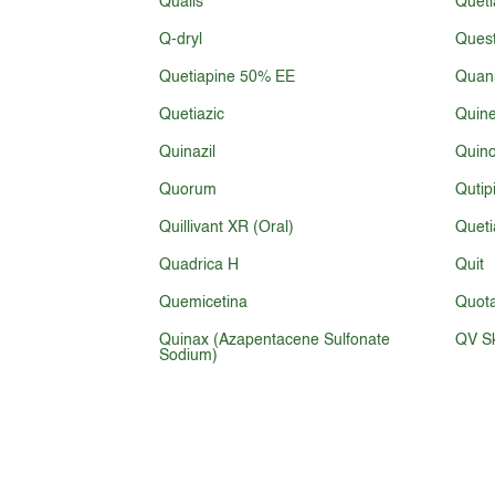
Qualis
Queti
Q-dryl
Ques
Quetiapine 50% EE
Quani
Quetiazic
Quine
Quinazil
Quin
Quorum
Qutip
Quillivant XR (Oral)
Queti
Quadrica H
Quit
Quemicetina
Quota
Quinax (Azapentacene Sulfonate
QV Sk
Sodium)